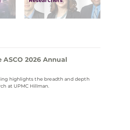
g
Researchers
e ASCO 2026 Annual
ting highlights the breadth and depth
arch at UPMC Hillman.