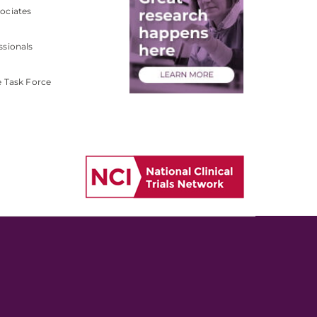
ociates
ssionals
e Task Force