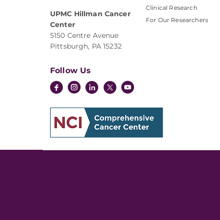
Clinical Research
UPMC Hillman Cancer
For Our Researchers
Center
5150 Centre Avenue
Pittsburgh, PA 15232
Follow Us