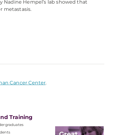
by Nadine Hempel’s lab showed that
er metastasis.
man Cancer Center
.
nd Training
dergraduates
dents