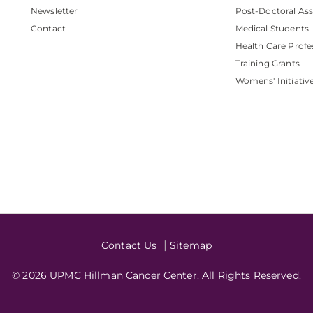
Newsletter
Post-Doctoral Ass
Contact
Medical Students
Health Care Profe
Training Grants
Womens' Initiativ
Contact Us
Sitemap
© 2026 UPMC Hillman Cancer Center. All Rights Reserved.