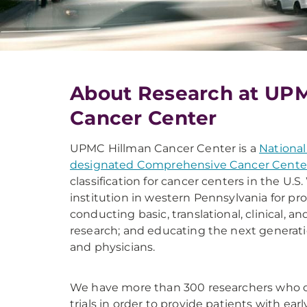
About Research at UP
Cancer Center
UPMC Hillman Cancer Center is a
National
designated Comprehensive Cancer Cente
classification for cancer centers in the U.
institution in western Pennsylvania for pro
conducting basic, translational, clinical, a
research; and educating the next generati
and physicians.
We have more than 300 researchers who col
trials in order to provide patients with ea