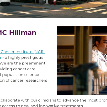
MC Hillman
 Cancer Institute (NCI)-
r
- a highly prestigious
S. We are the preeminent
viding cancer care;
nd population science
on of cancer researchers
laborate with our clinicians to advance the most promis
rly access to new and innovative treatments.