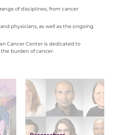
ange of disciplines, from cancer
and physicians, as well as the ongoing
n Cancer Center is dedicated to
e the burden of cancer.