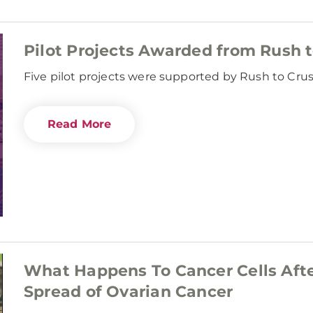
Pilot Projects Awarded from Rush 
Five pilot projects were supported by Rush to Cru
Read More
What Happens To Cancer Cells Aft
Spread of Ovarian Cancer