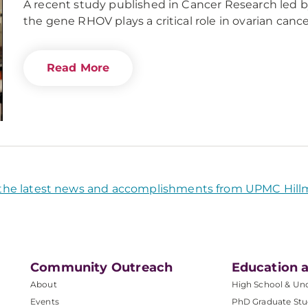
A recent study published in Cancer Research led 
the gene RHOV plays a critical role in ovarian canc
Read More
the latest news and accomplishments from UPMC Hill
Community Outreach
Education a
About
High School & Un
Events
PhD Graduate Stu