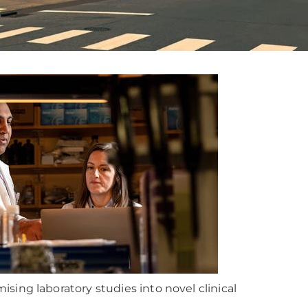
ing laboratory studies into novel clinical