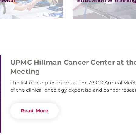
reach
Education & Trainin
UPMC Hillman Cancer Center at th
Meeting
The list of our presenters at the ASCO Annual Mee
of the clinical oncology expertise and cancer rese
Read More