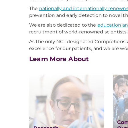
The
nationally and internationally renown
prevention and early detection to novel the
We are also dedicated to the
education an
recruitment of world-renowned scientists.
As the only NCI-designated Comprehensiv
excellence for our patients, and we are wor
Learn More About
Com