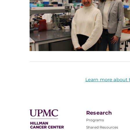
Learn more about 
Research
Programs
Shared Resources