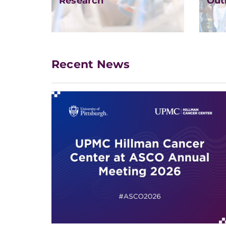
Research
Out
Recent News