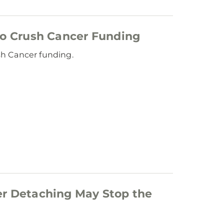
to Crush Cancer Funding
sh Cancer funding.
er Detaching May Stop the