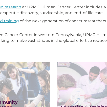
ed research
at UPMC Hillman Cancer Center includes a r
rapeutic discovery, survivorship, and end-of-life care.
d training
of the next generation of cancer researchers 
e Cancer Center in western Pennsylvania, UPMC Hillma
king to make vast strides in the global effort to reduc
munity