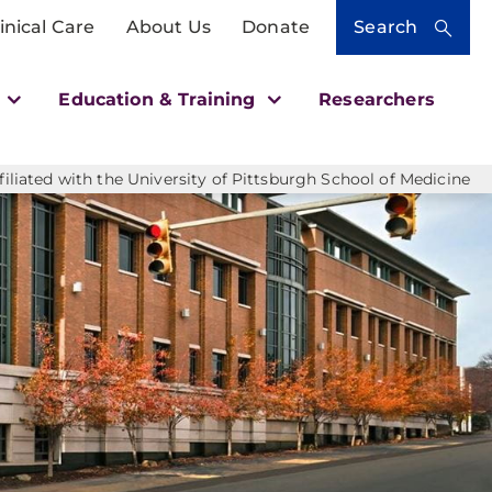
inical Care
About Us
Donate
Search
h
Education & Training
Researchers
liated with the University of Pittsburgh School of Medicine