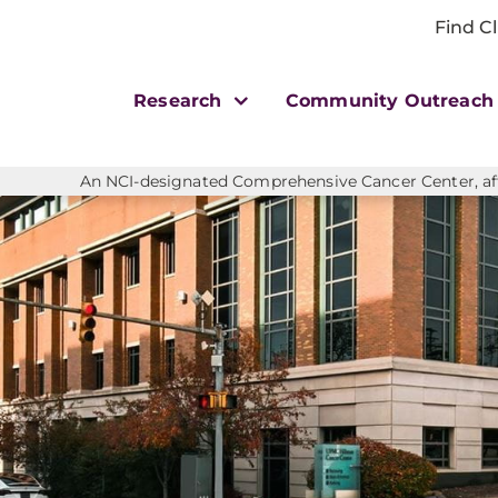
Find Cl
Research
Community Outreac
An NCI-designated Comprehensive Cancer Center, affi