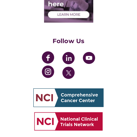
Health Care Professionals
Training Grants
Womens' Initiative Task Force
Follow Us