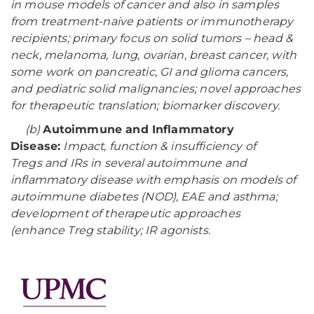
in mouse models of cancer and also in samples
from treatment-naive patients or immunotherapy
recipients; primary focus on solid tumors – head &
neck, melanoma, lung, ovarian, breast cancer, with
some work on pancreatic, GI and glioma cancers,
and pediatric solid malignancies; novel approaches
for therapeutic translation; biomarker discovery.
(b)
Autoimmune and Inflammatory
Disease:
Impact, function & insufficiency of
Tregs and IRs in several autoimmune and
inflammatory disease with emphasis on models of
autoimmune diabetes (NOD), EAE and asthma;
development of therapeutic approaches
(enhance Treg stability; IR agonists.