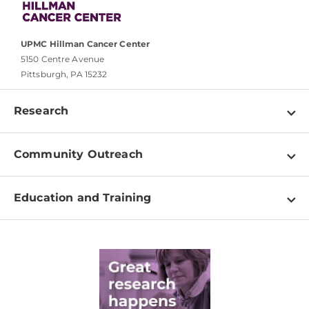
UPMC Hillman Cancer Center
5150 Centre Avenue
Pittsburgh, PA 15232
Research
Programs
Community Outreach
Shared Resources
About
Clinical Research
Education and Training
Events
For Our Researchers
High School & Undergraduates
Newsletter
PhD Graduate Students
Contact
Post-Doctoral Associates
Medical Students