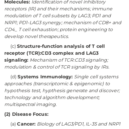
Molecules:
Identification of novel inhibitory
receptors (IR) and their mechanisms; immune
modulation of T cell subsets by LAG3; PD1 and
NRP1; PD1-LAG3 synergy; mechanism of CD8+ and
CD4_ T cell exhaustion; protein engineering to
develop novel therapeutics
.
(c)
Structure-function analysis of T cell
receptor (TCR):CD3 complex and LAG3
signaling:
Mechanism of TCR:CD3 signaling;
modulation & control of TCR signaling by IRs
.
(d)
Systems Immunology:
Single cell systems
approaches (transcriptomic & epigenomic) to
hypothesis test, hypthesis generate and discover;
technology and algorithm development;
multispectral imaging.
(2) Disease Focus:
(a)
Cancer:
Biology of LAG3/PD1, IL-35 and NRP1