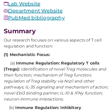
Lab Website
Department Website
PubMed bibliography
Summary
Our research focuses on various aspects of T cell
regulation and function:
(1) Mechanistic Focus:
(a)
Immune Regulation: Regulatory T cells
(Tregs):
Identification of novel Treg molecules and
their function; mechanism of Treg function;
regulation of Treg stability via Nrp1 and other
pathways; IL-35 signaling and mechanism of action;
novel Ebi3 binding partner; IL-10 & IFNy function;
neuron-immune interactions.
(b)
Immune Regulation: Inhibitory