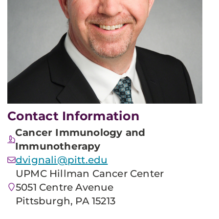
Contact Information
Cancer Immunology and
Immunotherapy
dvignali@pitt.edu
UPMC Hillman Cancer Center
5051 Centre Avenue
Pittsburgh, PA 15213