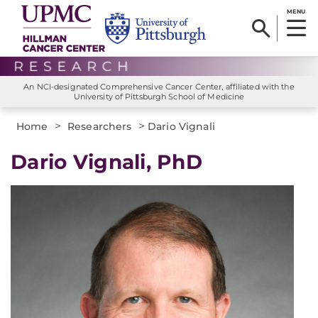
MENU
An NCI-designated Comprehensive Cancer Center, affiliated with the
University of Pittsburgh School of Medicine
>
>
Home
Researchers
Dario Vignali
Dario Vignali, PhD