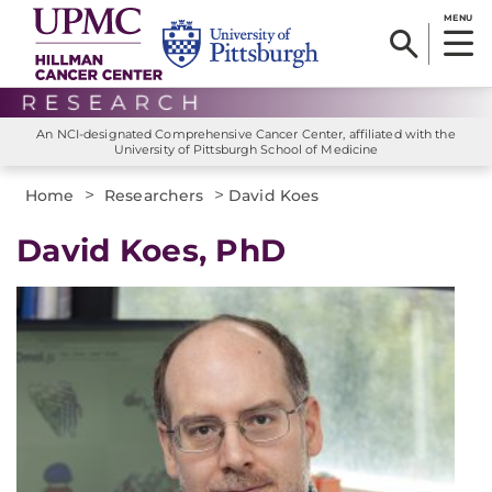
MENU
An NCI-designated Comprehensive Cancer Center, affiliated with the
University of Pittsburgh School of Medicine
>
>
Home
Researchers
David Koes
David Koes, PhD