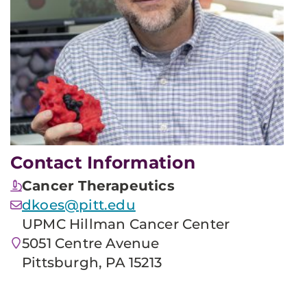
Contact Information
Cancer Therapeutics
dkoes@pitt.edu
UPMC Hillman Cancer Center
5051 Centre Avenue
Pittsburgh, PA 15213