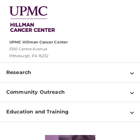
UPMC Hillman Cancer Center
5150 Centre Avenue
Pittsburgh, PA 15232
Research
Programs
Community Outreach
Shared Resources
About
Clinical Research
Education and Training
Events
For Our Researchers
High School & Undergraduates
Newsletter
PhD Graduate Students