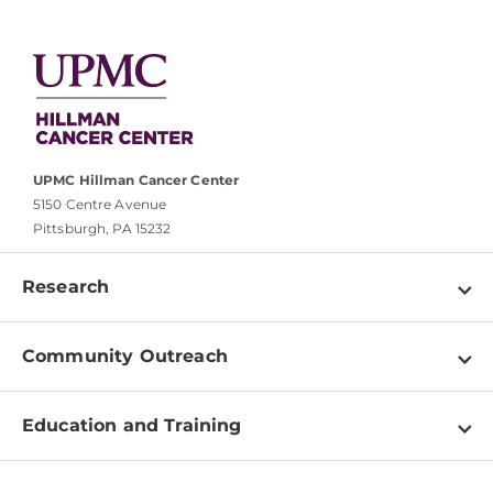
UPMC Hillman Cancer Center
5150 Centre Avenue
Pittsburgh, PA 15232
Research
Programs
Community Outreach
Shared Resources
About
Clinical Research
Education and Training
Events
For Our Researchers
High School & Undergraduates
Newsletter