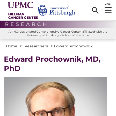
MENU
An NCI-designated Comprehensive Cancer Center, affiliated with the
University of Pittsburgh School of Medicine
>
>
Home
Researchers
Edward Prochownik
Edward Prochownik, MD,
PhD