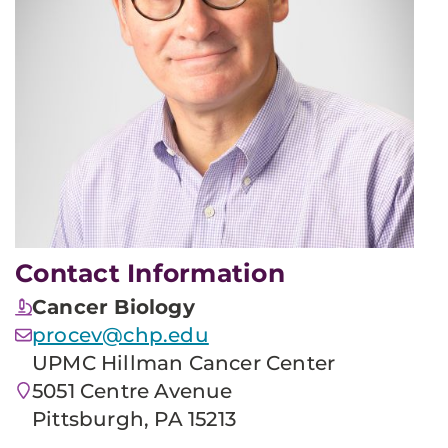
Contact Information
Cancer Biology
procev@chp.edu
UPMC Hillman Cancer Center
5051 Centre Avenue
Pittsburgh, PA 15213