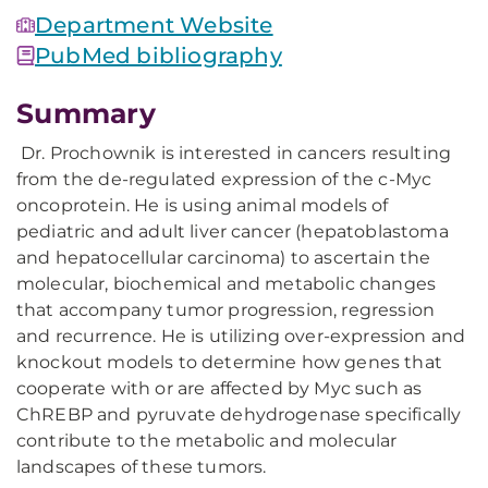
Department Website
PubMed bibliography
Summary
Dr. Prochownik is interested in cancers resulting
from the de-regulated expression of the c-Myc
oncoprotein. He is using animal models of
pediatric and adult liver cancer (hepatoblastoma
and hepatocellular carcinoma) to ascertain the
molecular, biochemical and metabolic changes
that accompany tumor progression, regression
and recurrence. He is utilizing over-expression and
knockout models to determine how genes that
cooperate with or are affected by Myc such as
ChREBP and pyruvate dehydrogenase specifically
contribute to the metabolic and molecular
landscapes of these tumors.