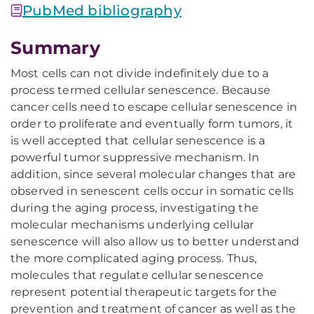
PubMed bibliography
Summary
Most cells can not divide indefinitely due to a
process termed cellular senescence. Because
cancer cells need to escape cellular senescence in
order to proliferate and eventually form tumors, it
is well accepted that cellular senescence is a
powerful tumor suppressive mechanism. In
addition, since several molecular changes that are
observed in senescent cells occur in somatic cells
during the aging process, investigating the
molecular mechanisms underlying cellular
senescence will also allow us to better understand
the more complicated aging process. Thus,
molecules that regulate cellular senescence
represent potential therapeutic targets for the
prevention and treatment of cancer as well as the