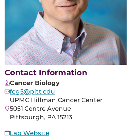
Contact Information
Cancer Biology
feg5@pitt.edu
UPMC Hillman Cancer Center
5051 Centre Avenue
Pittsburgh, PA 15213
Lab Website