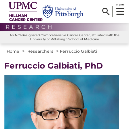
MENU
An NCI-designated Comprehensive Cancer Center, affiliated with the
University of Pittsburgh School of Medicine
>
>
Home
Researchers
Ferruccio Galbiati
Ferruccio Galbiati, PhD