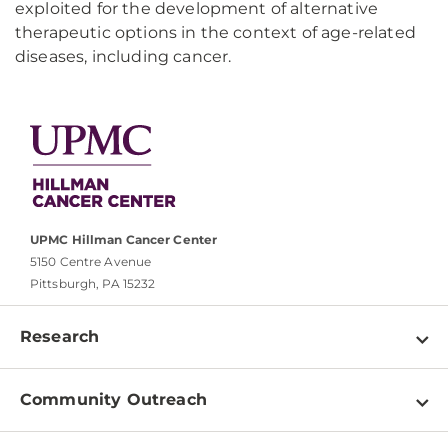
exploited for the development of alternative
therapeutic options in the context of age-related
diseases, including cancer.
UPMC Hillman Cancer Center
5150 Centre Avenue
Pittsburgh, PA 15232
Research
Programs
Community Outreach
Shared Resources