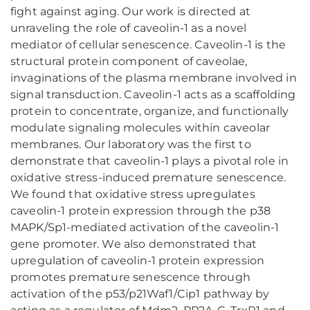
fight against aging. Our work is directed at
unraveling the role of caveolin-1 as a novel
mediator of cellular senescence. Caveolin-1 is the
structural protein component of caveolae,
invaginations of the plasma membrane involved in
signal transduction. Caveolin-1 acts as a scaffolding
protein to concentrate, organize, and functionally
modulate signaling molecules within caveolar
membranes. Our laboratory was the first to
demonstrate that caveolin-1 plays a pivotal role in
oxidative stress-induced premature senescence.
We found that oxidative stress upregulates
caveolin-1 protein expression through the p38
MAPK/Sp1-mediated activation of the caveolin-1
gene promoter. We also demonstrated that
upregulation of caveolin-1 protein expression
promotes premature senescence through
activation of the p53/p21Waf1/Cip1 pathway by