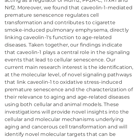
acting as a regulator of Mdm2, PP2A-C, TrxR1 and
Nrf2. Moreover, we found that caveolin-1-mediated
premature senescence regulates cell
transformation and contributes to cigarette
smoke-induced pulmonary emphysema, directly
linking caveolin-1's function to age-related
diseases. Taken together, our findings indicate
that caveolin-1 plays a central role in the signaling
events that lead to cellular senescence. Our
current main research interest is the identification,
at the molecular level, of novel signaling pathways
that link caveolin-1 to oxidative stress-induced
premature senescence and the characterization of
their relevance to aging and age-related diseases
using both cellular and animal models. These
investigations will provide novel insights into the
cellular and molecular mechanisms underlying
aging and cancerous cell transformation and will
identify novel molecular targets that can be