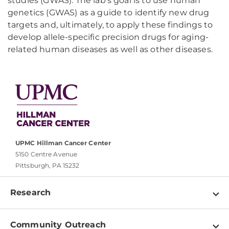
studies (GWAS). The lab's goal is to use human
genetics (GWAS) as a guide to identify new drug
targets and, ultimately, to apply these findings to
develop allele-specific precision drugs for aging-
related human diseases as well as other diseases.
UPMC Hillman Cancer Center
5150 Centre Avenue
Pittsburgh, PA 15232
Research
Programs
Community Outreach