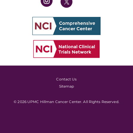
Contact Us
Sitemap
© 2026 UPMC Hillman Cancer Center. All Rights Reserved.