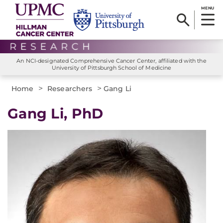
MENU
An NCI-designated Comprehensive Cancer Center, affiliated with the
University of Pittsburgh School of Medicine
>
>
Home
Researchers
Gang Li
Gang Li, PhD