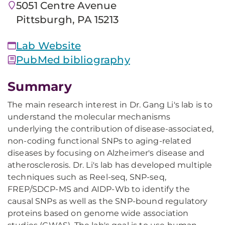
5051 Centre Avenue
Pittsburgh, PA 15213
Lab Website
PubMed bibliography
Summary
The main research interest in Dr. Gang Li's lab is to
understand the molecular mechanisms
underlying the contribution of disease-associated,
non-coding functional SNPs to aging-related
diseases by focusing on Alzheimer's disease and
atherosclerosis. Dr. Li's lab has developed multiple
techniques such as Reel-seq, SNP-seq,
FREP/SDCP-MS and AIDP-Wb to identify the
causal SNPs as well as the SNP-bound regulatory
proteins based on genome wide association