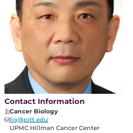
Contact Information
Cancer Biology
lig@pitt.edu
UPMC Hillman Cancer Center