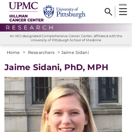
MENU
An NCI-designated Comprehensive Cancer Center, affiliated with the
University of Pittsburgh School of Medicine
>
>
Home
Researchers
Jaime Sidani
Jaime Sidani, PhD, MPH