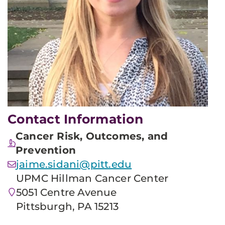
Contact Information
Cancer Risk, Outcomes, and
Prevention
jaime.sidani@pitt.edu
UPMC Hillman Cancer Center
5051 Centre Avenue
Pittsburgh, PA 15213