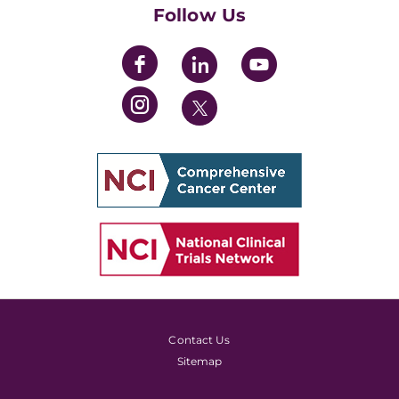
Follow Us
Contact Us
Sitemap