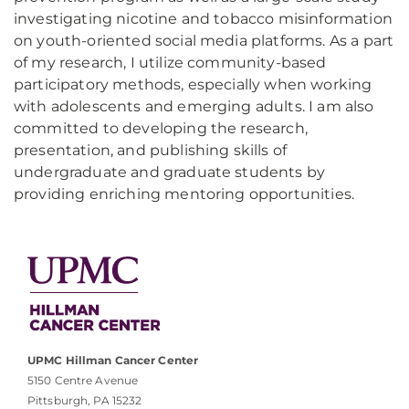
investigating nicotine and tobacco misinformation
on youth-oriented social media platforms. As a part
of my research, I utilize community-based
participatory methods, especially when working
with adolescents and emerging adults. I am also
committed to developing the research,
presentation, and publishing skills of
undergraduate and graduate students by
providing enriching mentoring opportunities.
UPMC Hillman Cancer Center
5150 Centre Avenue
Pittsburgh, PA 15232