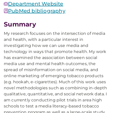
Department Website
PubMed bibliography
Summary
My research focuses on the intersection of media
and health, with a particular interest in
investigating how we can use media and
technology in ways that promote health. My work
has examined the association between social
media use and mental health outcomes, the
spread of misinformation on social media, and
online marketing of emerging tobacco products
(e.g. hookah, e-cigarettes). Much of this work uses
novel methodologies such as combining in-depth
qualitative, quantitative, and social network data. I
am currently conducting pilot trials in area high
schools to test a media literacy-based tobacco
prevention program as well as a large-scale study