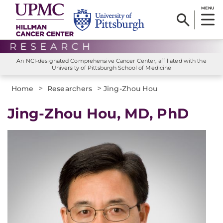
MENU
An NCI-designated Comprehensive Cancer Center, affiliated with the
University of Pittsburgh School of Medicine
>
>
Home
Researchers
Jing-Zhou Hou
Jing-Zhou Hou, MD, PhD