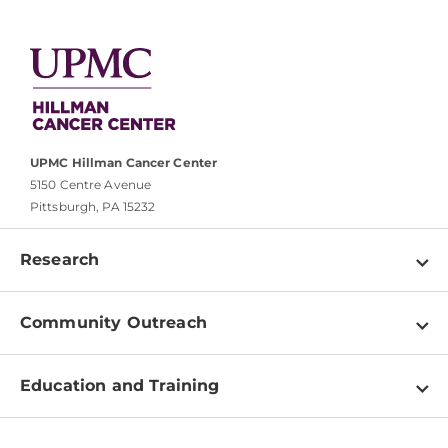
UPMC Hillman Cancer Center
5150 Centre Avenue
Pittsburgh, PA 15232
Research
Programs
Community Outreach
Shared Resources
About
Clinical Research
Education and Training
Events
For Our Researchers
High School & Undergraduates
Newsletter