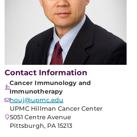
Contact Information
Cancer Immunology and
Immunotherapy
houj@upmc.edu
UPMC Hillman Cancer Center
5051 Centre Avenue
Pittsburgh, PA 15213