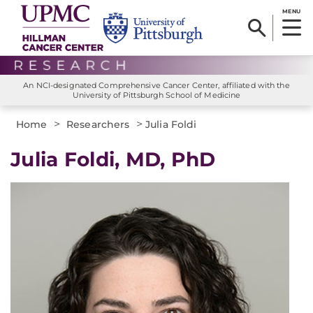
MENU
An NCI-designated Comprehensive Cancer Center, affiliated with the
University of Pittsburgh School of Medicine
>
>
Home
Researchers
Julia Foldi
Julia Foldi, MD, PhD