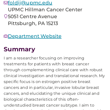
foldij@upmc.edu
UPMC Hillman Cancer Center
5051 Centre Avenue
Pittsburgh, PA 15213
Department Website
Summary
I am a researcher focusing on improving
treatments for patients with breast cancer
through complementing clinical care with robust
clinical investigation and translational research. My
specific focus is on estrogen positive breast
cancers and in particular, invasive lobular breast
cancers, and elucidating the unique clinical and
biological characteristics of this often-
understudied breast cancer subtype. I aim to