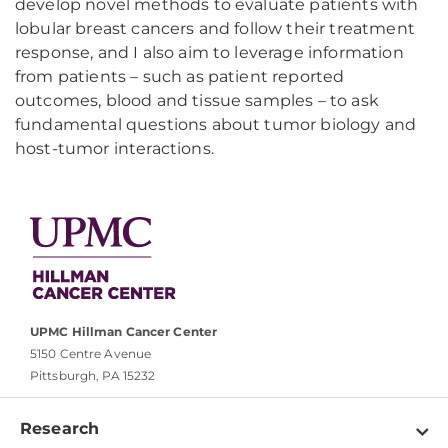
develop novel methods to evaluate patients with
lobular breast cancers and follow their treatment
response, and I also aim to leverage information
from patients – such as patient reported
outcomes, blood and tissue samples – to ask
fundamental questions about tumor biology and
host-tumor interactions.
UPMC Hillman Cancer Center
5150 Centre Avenue
Pittsburgh, PA 15232
Research