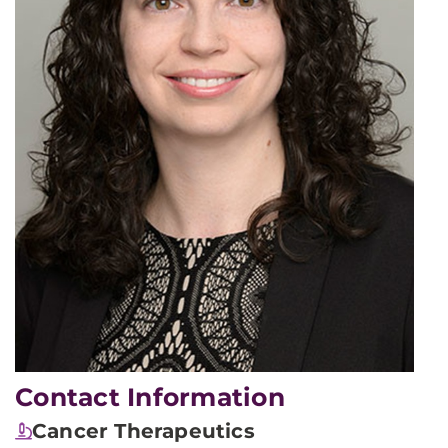
Contact Information
Cancer Therapeutics