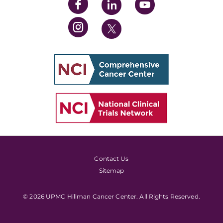
Contact Us
Sitemap
© 2026 UPMC Hillman Cancer Center. All Rights Reserved.