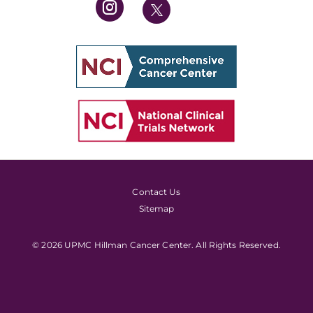
Contact Us
Sitemap
© 2026 UPMC Hillman Cancer Center. All Rights Reserved.