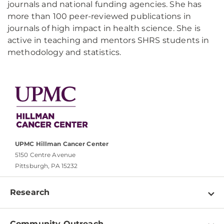
journals and national funding agencies. She has
more than 100 peer-reviewed publications in
journals of high impact in health science. She is
active in teaching and mentors SHRS students in
methodology and statistics.
UPMC Hillman Cancer Center
5150 Centre Avenue
Pittsburgh, PA 15232
Research
Programs
Community Outreach