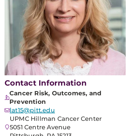
Contact Information
Cancer Risk, Outcomes, and
Prevention
lat15@pitt.edu
UPMC Hillman Cancer Center
5051 Centre Avenue
Pittsburgh, PA 15213