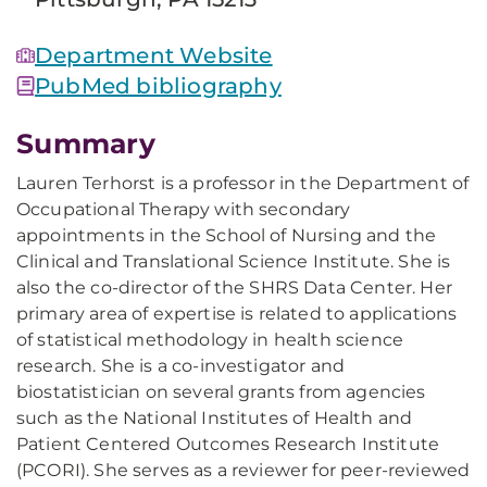
Department Website
PubMed bibliography
Summary
Lauren Terhorst is a professor in the Department of
Occupational Therapy with secondary
appointments in the School of Nursing and the
Clinical and Translational Science Institute. She is
also the co-director of the SHRS Data Center. Her
primary area of expertise is related to applications
of statistical methodology in health science
research. She is a co-investigator and
biostatistician on several grants from agencies
such as the National Institutes of Health and
Patient Centered Outcomes Research Institute
(PCORI). She serves as a reviewer for peer-reviewed