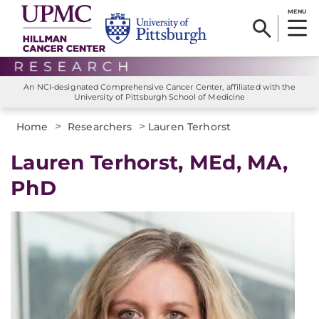
MENU
An NCI-designated Comprehensive Cancer Center, affiliated with the
University of Pittsburgh School of Medicine
>
>
Home
Researchers
Lauren Terhorst
Lauren Terhorst, MEd, MA,
PhD