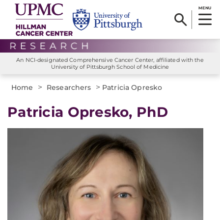
MENU
An NCI-designated Comprehensive Cancer Center, affiliated with the
University of Pittsburgh School of Medicine
>
>
Home
Researchers
Patricia Opresko
Patricia Opresko, PhD