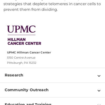
strategies that deplete telomeres in cancer cells to
prevent them from dividing.
UPMC Hillman Cancer Center
5150 Centre Avenue
Pittsburgh, PA 15232
Research
Programs
Community Outreach
Shared Resources
About
Clinical Research
Education and Training