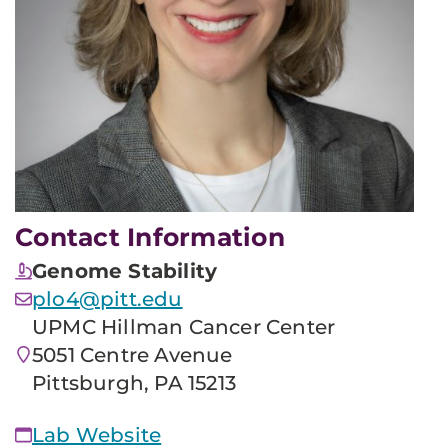
Contact Information
Genome Stability
plo4@pitt.edu
UPMC Hillman Cancer Center
5051 Centre Avenue
Pittsburgh, PA 15213
Lab Website