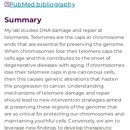
PubMed bibliography
Summary
My lab studies DNA damage and repair at
telomeres. Telomeres are the caps at chromosome
ends that are essential for preserving the genome.
When chromosomes lose their telomere caps the
cells age and this contributes to the onset of
degenerative diseases with aging. If chromosomes
lose their telomere caps in pre-cancerous cells,
then this causes genetic alterations that hasten
the progression to cancer. Understanding
mechanisms of telomere damage and repair
should lead to new intervention strategies aimed
at preserving these regions of the genome that
are so critical for protecting our chromosomes and
maintaining youthful cells. Conversely, we aim to
leverage new findings to develop therapeutic