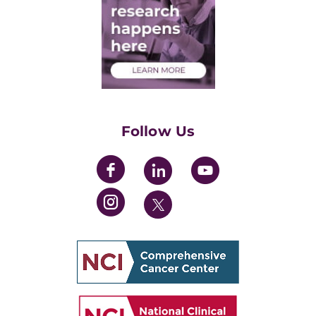
Post-Doctoral Associates
Medical Students
Health Care Professionals
Training Grants
Womens' Initiative Task Force
Follow Us