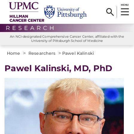
MENU
An NCI-designated Comprehensive Cancer Center, affiliated with the
University of Pittsburgh School of Medicine
>
>
Home
Researchers
Pawel Kalinski
Pawel Kalinski, MD, PhD