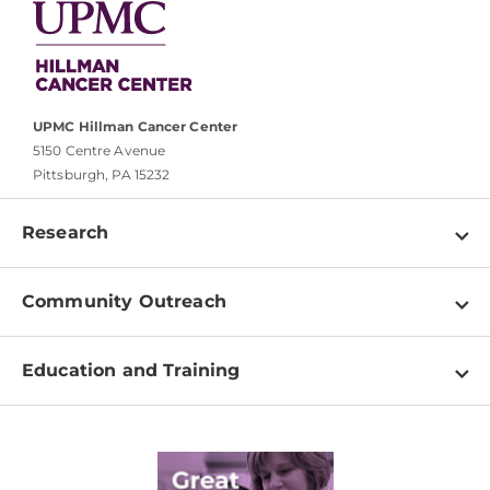
UPMC Hillman Cancer Center
5150 Centre Avenue
Pittsburgh, PA 15232
Research
Programs
Community Outreach
Shared Resources
About
Clinical Research
Education and Training
Events
For Our Researchers
High School & Undergraduates
Newsletter
PhD Graduate Students
Contact