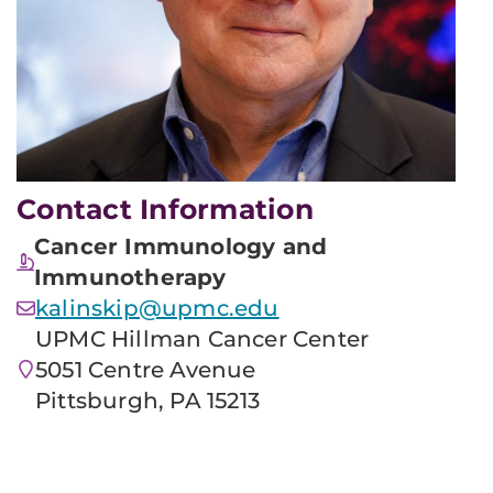
Contact Information
Cancer Immunology and
Immunotherapy
kalinskip@upmc.edu
UPMC Hillman Cancer Center
5051 Centre Avenue
Pittsburgh, PA 15213