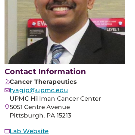
Contact Information
Cancer Therapeutics
tyagip@upmc.edu
UPMC Hillman Cancer Center
5051 Centre Avenue
Pittsburgh, PA 15213
Lab Website