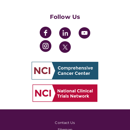
Womens' Initiative Task Force
Follow Us
Contact Us
Sitemap