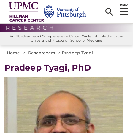
MENU
An NCI-designated Comprehensive Cancer Center, affiliated with the
University of Pittsburgh School of Medicine
>
>
Home
Researchers
Pradeep Tyagi
Pradeep Tyagi, PhD