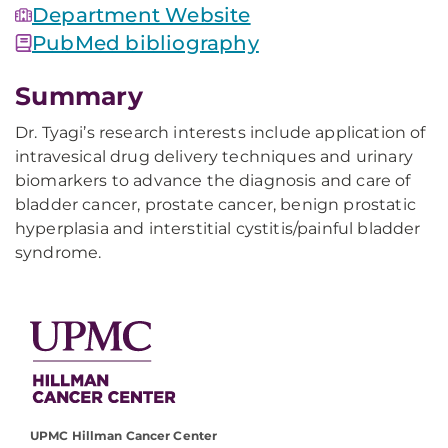
Department Website
PubMed bibliography
Summary
Dr. Tyagi’s research interests include application of
intravesical drug delivery techniques and urinary
biomarkers to advance the diagnosis and care of
bladder cancer, prostate cancer, benign prostatic
hyperplasia and interstitial cystitis/painful bladder
syndrome.
UPMC Hillman Cancer Center