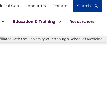
inical Care
About Us
Donate
Search
h
Education & Training
Researchers
liated with the University of Pittsburgh School of Medicine