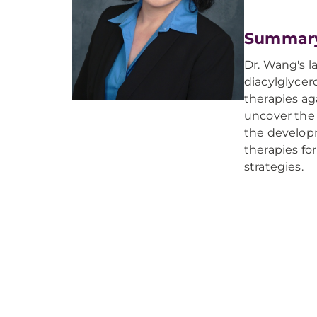
Summar
Dr. Wang's l
diacylglycer
therapies ag
uncover the 
the developm
therapies fo
strategies.