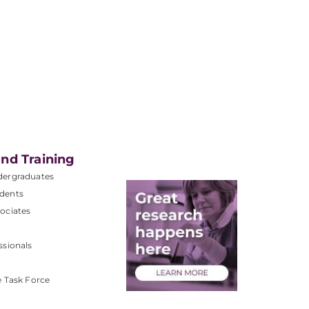
nd Training
dergraduates
dents
ociates
ssionals
e Task Force