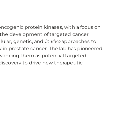
oncogenic protein kinases, with a focus on
nd the development of targeted cancer
lular, genetic, and
in vivo
approaches to
ly in prostate cancer. The lab has pioneered
advancing them as potential targeted
discovery to drive new therapeutic