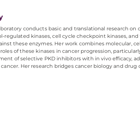
y
aboratory conducts basic and translational research on 
ol-regulated kinases, cell cycle checkpoint kinases, a
ainst these enzymes. Her work combines molecular, cel
roles of these kinases in cancer progression, particular
ent of selective PKD inhibitors with in vivo efficacy, 
r cancer. Her research bridges cancer biology and drug 