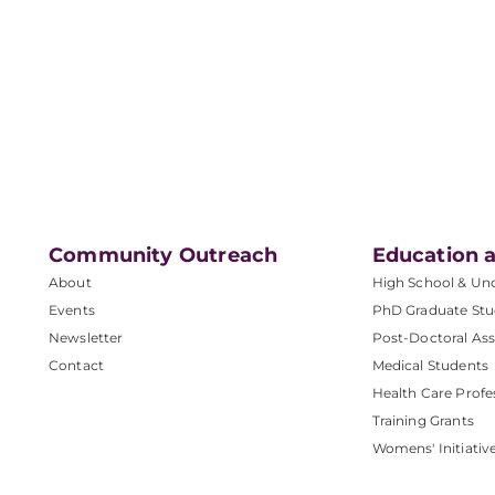
Community Outreach
Education a
About
High School & Un
Events
PhD Graduate Stu
Newsletter
Post-Doctoral Ass
Contact
Medical Students
Health Care Profe
Training Grants
Womens' Initiativ