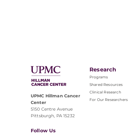
Research
Programs
Shared Resources
Clinical Research
UPMC Hillman Cancer
For Our Researchers
Center
5150 Centre Avenue
Pittsburgh, PA 15232
Follow Us