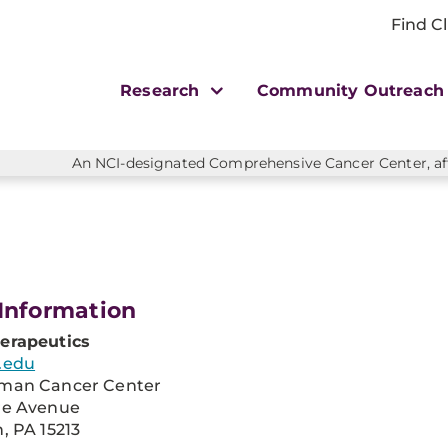
Find Cl
Research
Community Outreac
An NCI-designated Comprehensive Cancer Center, affi
Information
erapeutics
.edu
man Cancer Center
re Avenue
, PA 15213