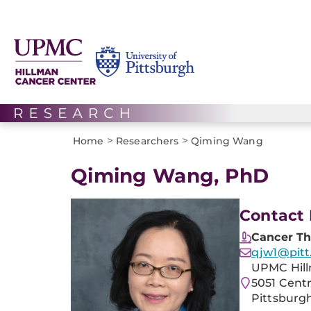
>
>
Home
Researchers
Qiming Wang
Qiming Wang, PhD
Contact 
Cancer Th
qjw1@pitt
UPMC Hill
5051 Cent
Pittsburgh