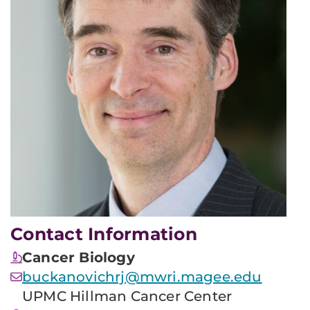
Contact Information
Cancer Biology
buckanovichrj@mwri.magee.edu
UPMC Hillman Cancer Center