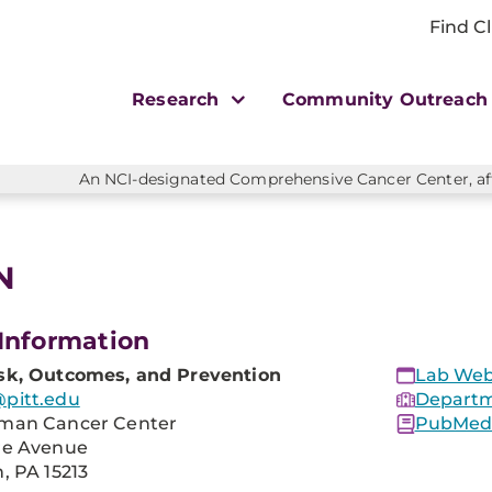
Find Cl
Research
Community Outreac
An NCI-designated Comprehensive Cancer Center, affi
N
Information
sk, Outcomes, and Prevention
Lab Web
pitt.edu
Departm
man Cancer Center
PubMed 
re Avenue
, PA 15213