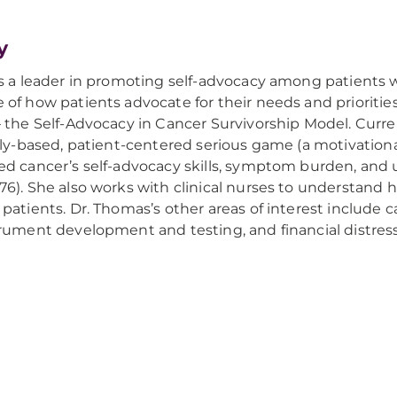
y
s a leader in promoting self-advocacy among patients 
of how patients advocate for their needs and priorities
 the Self-Advocacy in Cancer Survivorship Model. Curren
lly-based, patient-centered serious game (a motivatio
d cancer’s self-advocacy skills, symptom burden, and 
6). She also works with clinical nurses to understand
patients. Dr. Thomas’s other areas of interest inclu
rument development and testing, and financial distres