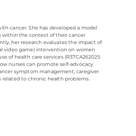
with cancer. She has developed a model
 within the context of their cancer
tly, her research evaluates the impact of
nal video game) intervention on women
use of health care services (R37CA262025
 how nurses can promote self-advocacy
de cancer symptom management, caregiver
s related to chronic health problems.