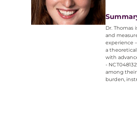
Summar
Dr. Thomas i
and measure 
experience –
a theoretica
with advance
- NCT0481327
among their 
burden, inst