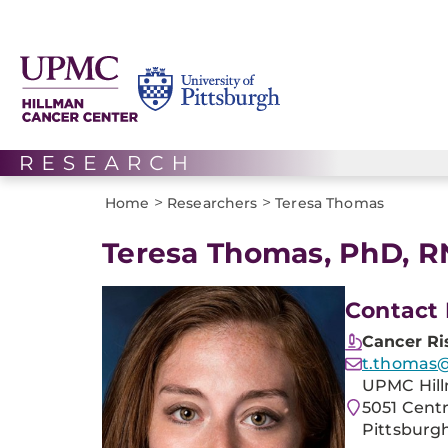
>
>
Home
Researchers
Teresa Thomas
Teresa Thomas, PhD, R
Contact 
Cancer Ri
t.thomas@
UPMC Hill
5051 Cent
Pittsburgh