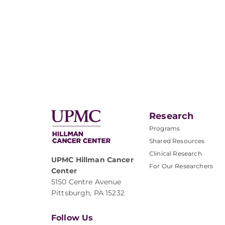
Research
Programs
Shared Resources
Clinical Research
UPMC Hillman Cancer
For Our Researchers
Center
5150 Centre Avenue
Pittsburgh, PA 15232
Follow Us