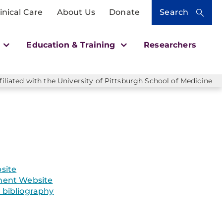
inical Care
About Us
Donate
Search
h
Education & Training
Researchers
liated with the University of Pittsburgh School of Medicine
site
ent Website
bibliography