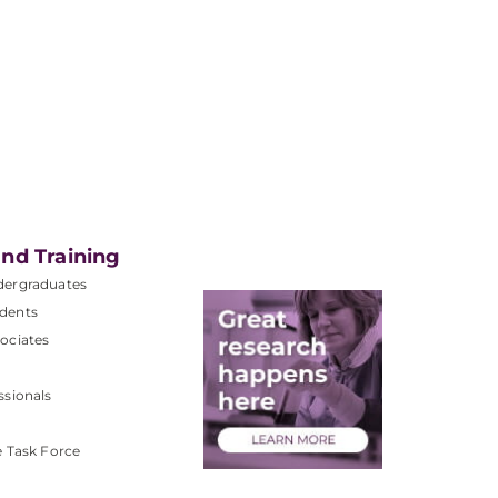
nd Training
dergraduates
dents
ociates
ssionals
e Task Force