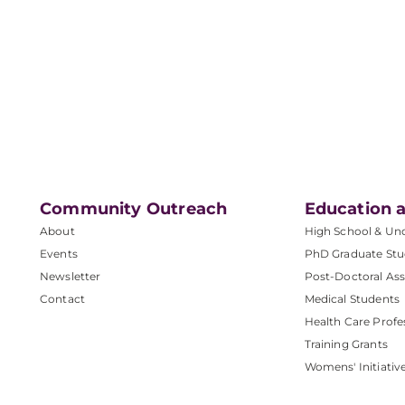
Community Outreach
Education a
About
High School & Un
Events
PhD Graduate Stu
Newsletter
Post-Doctoral Ass
Contact
Medical Students
Health Care Profe
Training Grants
Womens' Initiativ