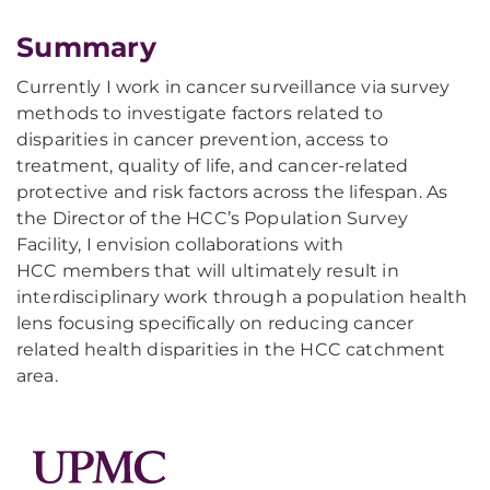
Summary
Currently I work in cancer surveillance via survey
methods to investigate factors related to
disparities in cancer prevention, access to
treatment, quality of life, and cancer-related
protective and risk factors across the lifespan. As
the Director of the HCC’s Population Survey
Facility, I envision collaborations with
HCC members that will ultimately result in
interdisciplinary work through a population health
lens focusing specifically on reducing cancer
related health disparities in the HCC catchment
area.