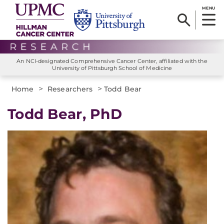
MENU
An NCI-designated Comprehensive Cancer Center, affiliated with the
University of Pittsburgh School of Medicine
>
>
Home
Researchers
Todd Bear
Todd Bear, PhD