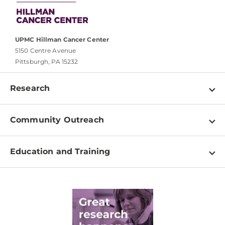
UPMC Hillman Cancer Center
5150 Centre Avenue
Pittsburgh, PA 15232
Research
Programs
Community Outreach
Shared Resources
About
Clinical Research
Education and Training
Events
For Our Researchers
High School & Undergraduates
Newsletter
PhD Graduate Students
Contact
Post-Doctoral Associates