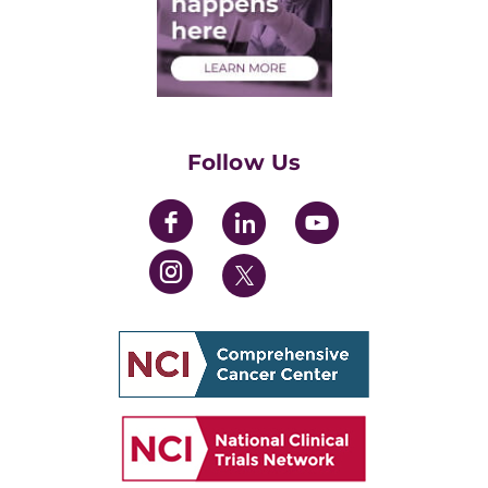
Medical Students
Health Care Professionals
Training Grants
Womens' Initiative Task Force
Follow Us