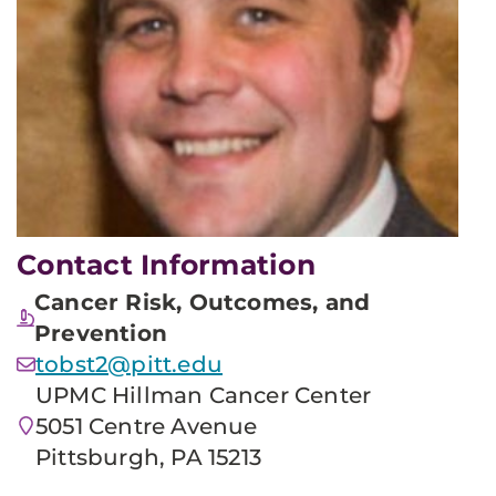
Contact Information
Cancer Risk, Outcomes, and
Prevention
tobst2@pitt.edu
UPMC Hillman Cancer Center
5051 Centre Avenue
Pittsburgh, PA 15213