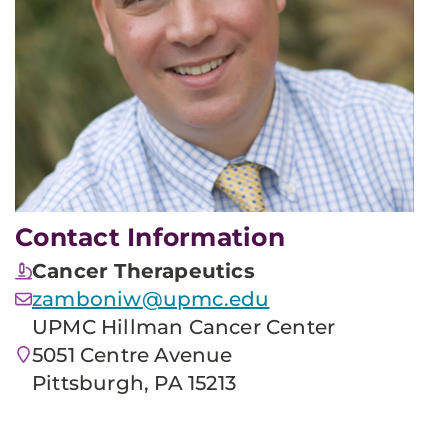
Contact Information
Cancer Therapeutics
zamboniw@upmc.edu
UPMC Hillman Cancer Center
5051 Centre Avenue
Pittsburgh, PA 15213