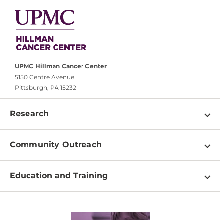
UPMC Hillman Cancer Center
5150 Centre Avenue
Pittsburgh, PA 15232
Research
Programs
Community Outreach
Shared Resources
About
Clinical Research
Education and Training
Events
For Our Researchers
High School & Undergraduates
Newsletter
PhD Graduate Students