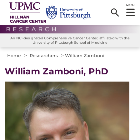
MENU
An NCI-designated Comprehensive Cancer Center, affiliated with the
University of Pittsburgh School of Medicine
>
>
Home
Researchers
William Zamboni
William Zamboni, PhD