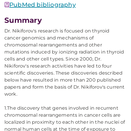
PubMed bibliography
Summary
Dr. Nikiforov's research is focused on thyroid
cancer genomics and mechanisms of
chromosomal rearrangements and other
mutations induced by ionizing radiation in thyroid
cells and other cell types. Since 2000, Dr.
Nikiforov's research activities have led to four
scientific discoveries. These discoveries described
below have resulted in more than 200 published
papers and form the basis of Dr. Nikiforov's current
work.
1.The discovery that genes involved in recurrent
chromosomal rearrangements in cancer cells are
localized in proximity to each other in the nuclei of
normal human cells at the time of exposure to