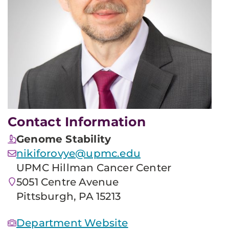
Contact Information
Genome Stability
nikiforovye@upmc.edu
UPMC Hillman Cancer Center
5051 Centre Avenue
Pittsburgh, PA 15213
Department Website