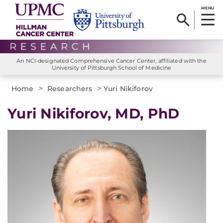
MENU
An NCI-designated Comprehensive Cancer Center, affiliated with the
University of Pittsburgh School of Medicine
>
>
Home
Researchers
Yuri Nikiforov
Yuri Nikiforov, MD, PhD