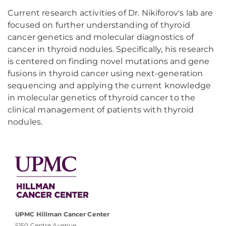
Current research activities of Dr. Nikiforov's lab are
focused on further understanding of thyroid
cancer genetics and molecular diagnostics of
cancer in thyroid nodules. Specifically, his research
is centered on finding novel mutations and gene
fusions in thyroid cancer using next-generation
sequencing and applying the current knowledge
in molecular genetics of thyroid cancer to the
clinical management of patients with thyroid
nodules.
UPMC Hillman Cancer Center
5150 Centre Avenue