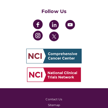
Womens' Initiative Task Force
Follow Us
Contact Us
Sitemap