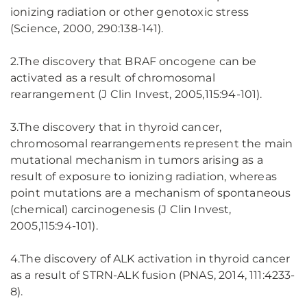
ionizing radiation or other genotoxic stress
(Science, 2000, 290:138-141).
2.The discovery that BRAF oncogene can be
activated as a result of chromosomal
rearrangement (J Clin Invest, 2005,115:94-101).
3.The discovery that in thyroid cancer,
chromosomal rearrangements represent the main
mutational mechanism in tumors arising as a
result of exposure to ionizing radiation, whereas
point mutations are a mechanism of spontaneous
(chemical) carcinogenesis (J Clin Invest,
2005,115:94-101).
4.The discovery of ALK activation in thyroid cancer
as a result of STRN-ALK fusion (PNAS, 2014, 111:4233-
8).