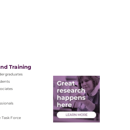
nd Training
dergraduates
dents
ociates
ssionals
e Task Force