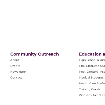
Community Outreach
Education a
About
High School & Un
Events
PhD Graduate Stu
Newsletter
Post-Doctoral Ass
Contact
Medical Students
Health Care Profe
Training Grants
Womens' Initiativ