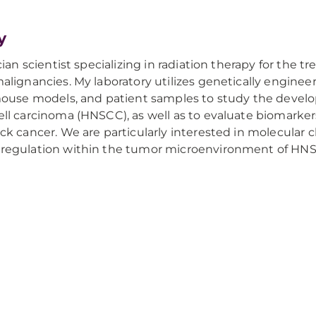
y
cian scientist specializing in radiation therapy for the
lignancies. My laboratory utilizes genetically engin
mouse models, and patient samples to study the devel
l carcinoma (HNSCC), as well as to evaluate biomarke
k cancer. We are particularly interested in molecular ch
egulation within the tumor microenvironment of HN