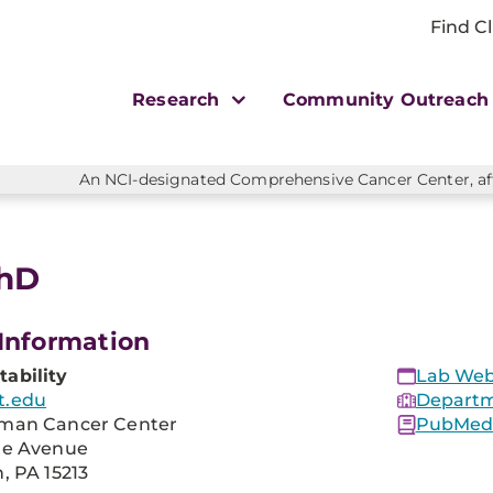
Find Cl
Research
Community Outreac
An NCI-designated Comprehensive Cancer Center, affi
PhD
Information
ability
Lab Web
t.edu
Departm
man Cancer Center
PubMed 
re Avenue
, PA 15213