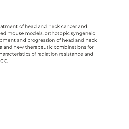
 treatment of head and neck cancer and
eered mouse models, orthotopic syngeneic
opment and progression of head and neck
rs and new therapeutic combinations for
aracteristics of radiation resistance and
SCC.