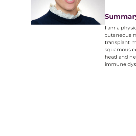
Summar
I am a physi
cutaneous ma
transplant 
squamous cel
head and nec
immune dysr