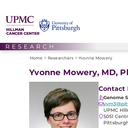
>
>
Home
Researchers
Yvonne Mowery
Yvonne Mowery, MD, 
Contact 
Genome St
yvm3@pit
UPMC Hill
5051 Cent
Pittsburgh