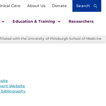
inical Care
About Us
Donate
Search
h
Education & Training
Researchers
liated with the University of Pittsburgh School of Medicine
site
ent Website
bibliography