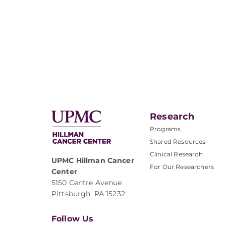
Research
Programs
Shared Resources
Clinical Research
UPMC Hillman Cancer
For Our Researchers
Center
5150 Centre Avenue
Pittsburgh, PA 15232
Follow Us