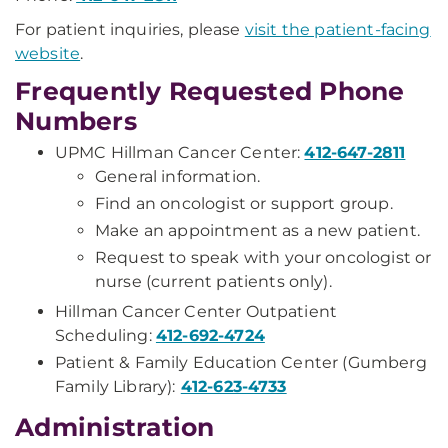
For patient inquiries, please
visit the patient-facing
website
.
Frequently Requested Phone
Numbers
UPMC Hillman Cancer Center:
412-647-2811
General information.
Find an oncologist or support group.
Make an appointment as a new patient.
Request to speak with your oncologist or
nurse (current patients only).
Hillman Cancer Center Outpatient
Scheduling:
412-692-4724
Patient & Family Education Center (Gumberg
Family Library):
412-623-4733
Administration