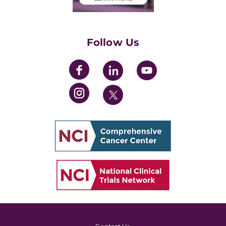
Training Grants
Womens' Initiative Task Force
Follow Us