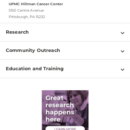
UPMC Hillman Cancer Center
5150 Centre Avenue
Pittsburgh, PA 15232
Research
Programs
Community Outreach
Shared Resources
About
Clinical Research
Education and Training
Events
For Our Researchers
High School & Undergraduates
Newsletter
PhD Graduate Students
Contact
Post-Doctoral Associates
Medical Students
Health Care Professionals