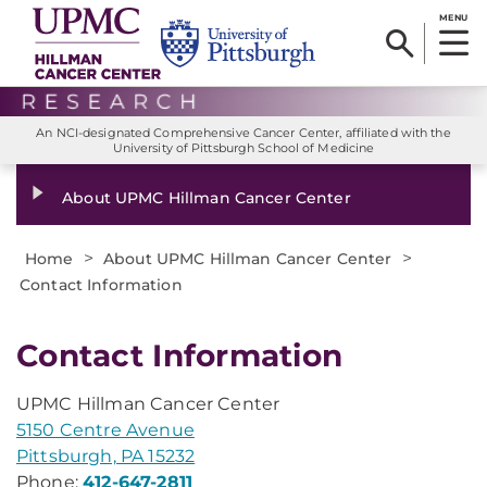
MENU
An NCI-designated Comprehensive Cancer Center, affiliated with the
University of Pittsburgh School of Medicine
About UPMC Hillman Cancer Center
>
>
Home
About UPMC Hillman Cancer Center
Contact Information
Contact Information
UPMC Hillman Cancer Center
5150 Centre Avenue
Pittsburgh, PA 15232
Phone:
412-647-2811