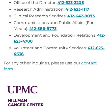
Office of the Director:
412-623-3205
Research Administration:
412-623-1117
Clinical Research Services:
412-647-8073
Communications and Public Affairs (For
Media):
412-586-9773
Development and Foundation Relations:
412-
623-4700
Volunteer and Community Services:
412-623-
4636
For any other inquiries, please use our
contact
form
.