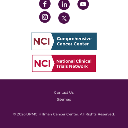
Contact Us
Sitemap
© 2026 UPMC Hillman Cancer Center. All Rights Reserved.