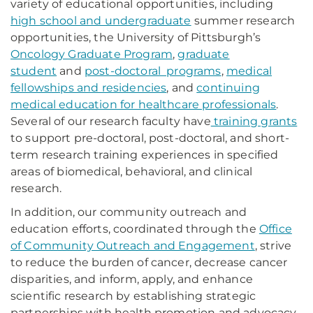
variety of educational opportunities, including
high school and undergraduate
summer research
opportunities, the University of Pittsburgh’s
Oncology Graduate Program
,
graduate
student
and
post-doctoral programs
,
medical
fellowships and residencies
, and
continuing
medical education for healthcare professionals
.
Several of our research faculty have
training grants
to support pre-doctoral, post-doctoral, and short-
term research training experiences in specified
areas of biomedical, behavioral, and clinical
research.
In addition, our community outreach and
education efforts, coordinated through the
Office
of Community Outreach and Engagement
, strive
to reduce the burden of cancer, decrease cancer
disparities, and inform, apply, and enhance
scientific research by establishing strategic
partnerships with health promotion and advocacy