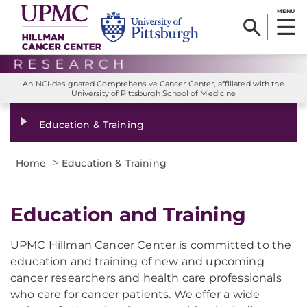
MENU
An NCI-designated Comprehensive Cancer Center, affiliated with the
University of Pittsburgh School of Medicine
Education & Training
>
Home
Education & Training
Education and Training
UPMC Hillman Cancer Center is committed to the
education and training of new and upcoming
cancer researchers and health care professionals
who care for cancer patients. We offer a wide