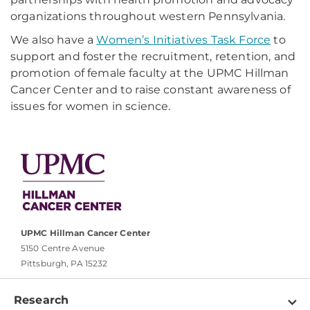
organizations throughout western Pennsylvania.
We also have a
Women’s Initiatives Task Force
to
support and foster the recruitment, retention, and
promotion of female faculty at the UPMC Hillman
Cancer Center and to raise constant awareness of
issues for women in science.
UPMC Hillman Cancer Center
5150 Centre Avenue
Pittsburgh, PA 15232
Research