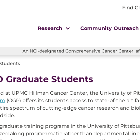
Find Cl
Research
Community Outreac
An NCI-designated Comprehensive Cancer Center, affi
Students
 Graduate Students
d at UPMC Hillman Cancer Center, the University of Pi
am
(OGP) offers its students access to state-of-the art fa
tire spectrum of cutting-edge cancer research and biolo
dside.
graduate training programs in the University of Pittsbu
zed along programmatic rather than departmental line