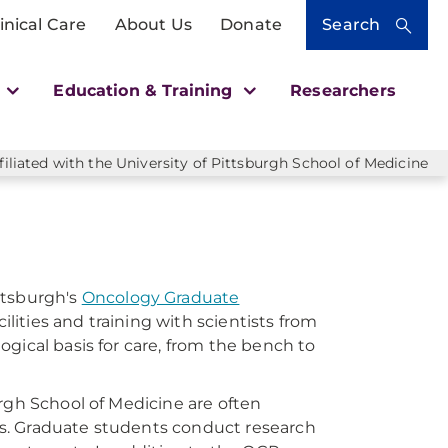
inical Care
About Us
Donate
Search
h
Education & Training
Researchers
liated with the University of Pittsburgh School of Medicine
ttsburgh's
Oncology Graduate
cilities and training with scientists from
gical basis for care, from the bench to
rgh School of Medicine are often
s. Graduate students conduct research