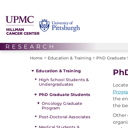
>
>
Home
Education & Training
PhD Graduate 
PhD
Education & Training
High School Students &
Undergraduates
Locate
Progr
PhD Graduate Students
the en
Oncology Graduate
the be
Program
Other 
Post-Doctoral Associates
organi
Medical Students &