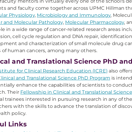
faculty mentors in virtually every one of the school's d
ts and faculty come together across UPMC Hillman t
lar Physiology
,
Microbiology and Immunology
, Molecu
ar and Molecular Pathology
,
Molecular Pharmacology
, a
ble in a wide range of cancer-related research areas incl
sion, cell cycle regulation and DNA repair, identificatio
pment and characterization of small molecule drug can
s of human cancers, among many others.
ical and Translational Science PhD an
stitute for Clinical Research Education (ICRE)
also offe
linical and Translational Science PhD Program
is intend
ntially enhance the capabilities of scientists to conduct
ch. Their
Fellowship in Clinical and Translational Scien
al trainees interested in pursuing research in any of the
chers with the skills to advance the translation of dis
alth policy.
ul Links