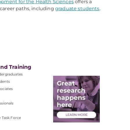
lopment for the Health Sciences
offers a
r career paths, including
graduate students
.
nd Training
dergraduates
dents
ociates
ssionals
e Task Force