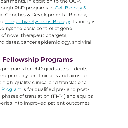
epartments. In addition to the OGP,
hrough PhD programs in
Cell Biology &
lar Genetics & Developmental Biology,
nd
Integrative Systems Biology
. Training is
uding: the basic control of gene
n of novel therapeutic targets,
didates, cancer epidemiology, and viral
d Fellowship Programs
rs programs for PhD graduate students.
ed primarily for clinicians and aims to
 high-quality clinical and translational
ce Program
is for qualified pre- and post-
 phases of translation (T1-T4) and equips
coveries into improved patient outcomes