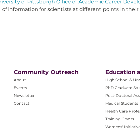
iversity of Pittsburgh Office of Academic Career Deve
 of information for scientists at different points in thei
Community Outreach
Education a
About
High School & Un
Events
PhD Graduate Stu
Newsletter
Post-Doctoral Ass
Contact
Medical Students
Health Care Profe
Training Grants
Womens' Initiativ