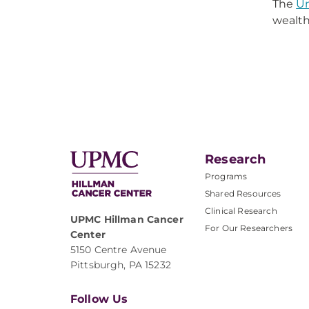
The
Un
wealth
Research
Programs
Shared Resources
Clinical Research
UPMC Hillman Cancer
For Our Researchers
Center
5150 Centre Avenue
Pittsburgh, PA 15232
Follow Us