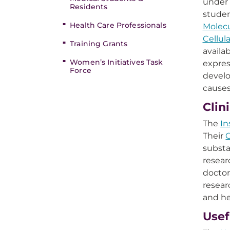
under 
Residents
studen
Health Care Professionals
Molecu
Cellul
Training Grants
availa
Women’s Initiatives Task
expres
Force
develo
cause
Clin
The
In
Their
C
substa
resear
doctor
resear
and he
Usef