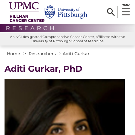
MENU
An NCI-designated Comprehensive Cancer Center, affiliated with the
University of Pittsburgh School of Medicine
>
>
Home
Researchers
Aditi Gurkar
Aditi Gurkar, PhD