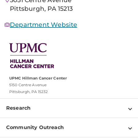
Pittsburgh, PA 15213
Department Website
UPMC Hillman Cancer Center
5150 Centre Avenue
Pittsburgh, PA 15232
Research
Programs
Community Outreach
Shared Resources