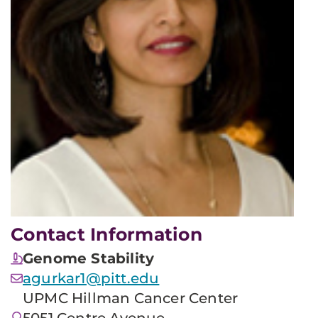
Contact Information
Genome Stability
agurkar1@pitt.edu
UPMC Hillman Cancer Center
5051 Centre Avenue