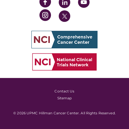
Contact Us
Sitemap
© 2026 UPMC Hillman Cancer Center. All Rights Reserved.