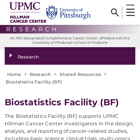
MENU
An NCI-designated Comprehensive Cancer Center, affiliated with the
University of Pittsburgh School of Medicine
Research
>
>
>
Home
Research
Shared Resources
Biostatistics Facility (BF)
Biostatistics Facility (BF)
The Biostatistics Facility (BF) supports UPMC
Hillman Cancer Center investigators in the design,
analysis, and reporting of cancer-related studies,
including basic science, clinical trials, multi-omics,