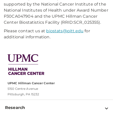
supported by the National Cancer Institute of the
National Institutes of Health under Award Number
P30CA047904 and the UPMC Hillman Cancer
Center Biostatistics Facility (RRID:SCR_025355).
Please contact us at
biostats@pitt.edu
for
additional information.
UPMC Hillman Cancer Center
5150 Centre Avenue
Pittsburgh, PA 15232
Research