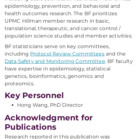
epidemiology, prevention, and behavioral and
health outcomes research. The BF prioritizes
UPMC Hillman member research in basic,
translational, therapeutic, and cancer control /
population science studies and member activities.
BF statisticians serve on key committees,
including
Protocol Review Committees
and the
Data Safety and Monitoring Committee
. BF faculty
have expertise in epidemiology, statistical
genetics, bioinformatics, genomics and
proteomics.
Key Personnel
Hong Wang, PhD Director
Acknowledgment for
Publications
Research reported in this publication was