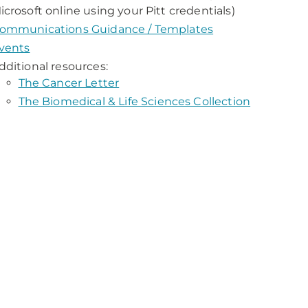
icrosoft online using your Pitt credentials)
ommunications Guidance / Templates
vents
dditional resources:
The Cancer Letter
The Biomedical & Life Sciences Collection