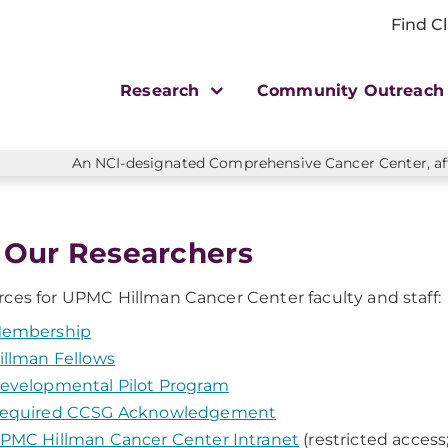
Find Cl
Research
Community Outreac
An NCI-designated Comprehensive Cancer Center, affi
 Our Researchers
ces for UPMC Hillman Cancer Center faculty and staff:
embership
illman Fellows
evelopmental Pilot Program
equired CCSG Acknowledgement
PMC Hillman Cancer Center Intranet
(restricted access