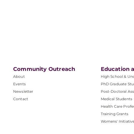
Community Outreach
Education a
About
High School & Un
Events
PhD Graduate Stu
Newsletter
Post-Doctoral Ass
Contact
Medical Students
Health Care Profe
Training Grants
Womens' Initiativ