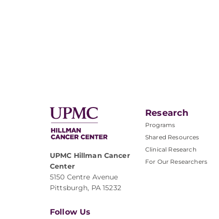
Research
Programs
Shared Resources
Clinical Research
UPMC Hillman Cancer
For Our Researchers
Center
5150 Centre Avenue
Pittsburgh, PA 15232
Follow Us