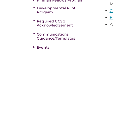
Hillman Fellows Program
M
Developmental Pilot
C
Program
E
Required CCSG
A
Acknowledgement
Communications
Guidance/Templates
Events