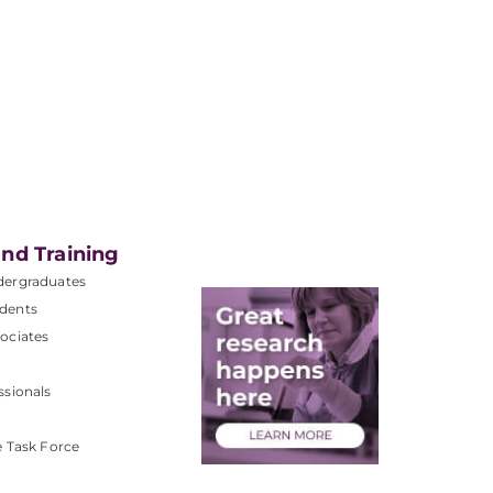
nd Training
dergraduates
dents
ociates
ssionals
e Task Force