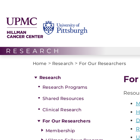
>
>
Home
Research
For Our Researchers
For
Research
Research Programs
Resour
Shared Resources
M
Clinical Research
H
D
For Our Researchers
R
Membership
U