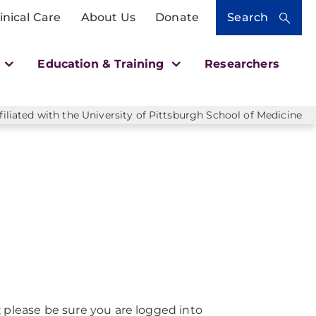
inical Care
About Us
Donate
Search
h
Education & Training
Researchers
liated with the University of Pittsburgh School of Medicine
; please be sure you are logged into