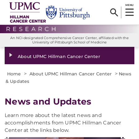
MENU
An NCI-designated Comprehensive Cancer Center, affiliated with the
University of Pittsburgh School of Medicine
About UPMC Hillman Cancer Center
>
>
Home
About UPMC Hillman Cancer Center
News
& Updates
News and Updates
Learn more about the latest news and
accomplishments from UPMC Hillman Cancer
Center at the links below.