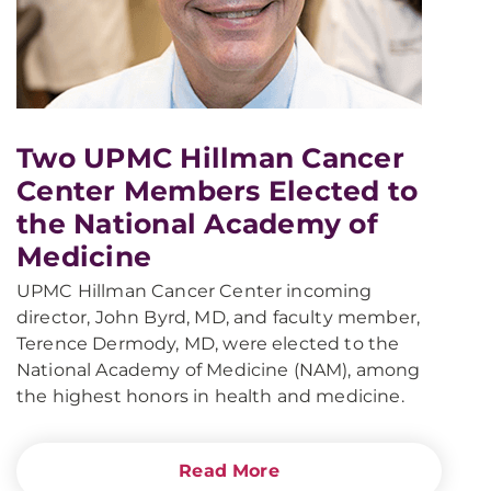
Two UPMC Hillman Cancer
Center Members Elected to
the National Academy of
Medicine
UPMC Hillman Cancer Center incoming
director, John Byrd, MD, and faculty member,
Terence Dermody, MD, were elected to the
National Academy of Medicine (NAM), among
the highest honors in health and medicine.
Read More