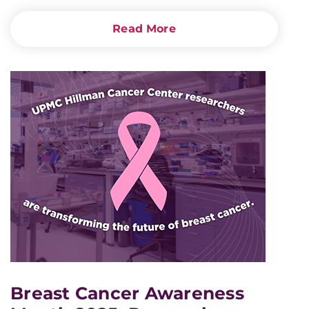
Read More
Breast Cancer Awareness