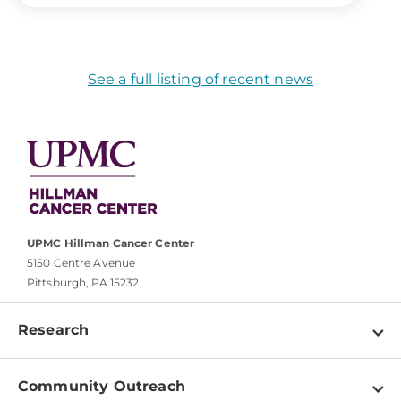
See a full listing of recent news
UPMC Hillman Cancer Center
5150 Centre Avenue
Pittsburgh, PA 15232
Research
Programs
Community Outreach