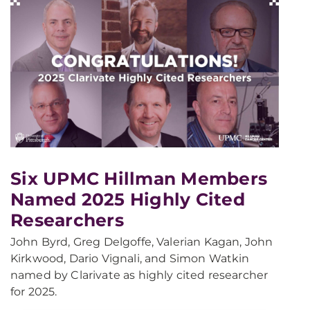
Six UPMC Hillman Members
Named 2025 Highly Cited
Researchers
John Byrd, Greg Delgoffe, Valerian Kagan, John
Kirkwood, Dario Vignali, and Simon Watkin
named by Clarivate as highly cited researcher
for 2025.