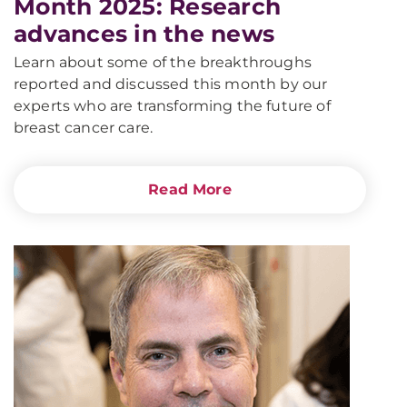
Month 2025: Research
advances in the news
Learn about some of the breakthroughs
reported and discussed this month by our
experts who are transforming the future of
breast cancer care.
Read More