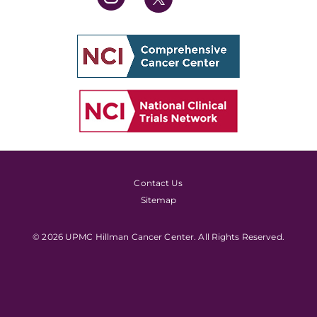
Contact Us
Sitemap
© 2026 UPMC Hillman Cancer Center. All Rights Reserved.