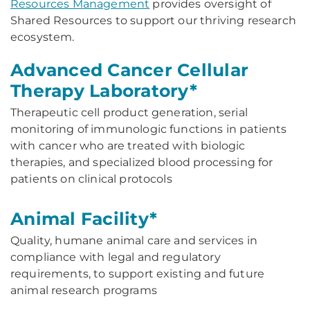
Resources Management
provides oversight of
Shared Resources to support our thriving research
ecosystem.
Advanced Cancer Cellular
Therapy Laboratory*
Therapeutic cell product generation, serial
monitoring of immunologic functions in patients
with cancer who are treated with biologic
therapies, and specialized blood processing for
patients on clinical protocols
Animal Facility*
Quality, humane animal care and services in
compliance with legal and regulatory
requirements, to support existing and future
animal research programs