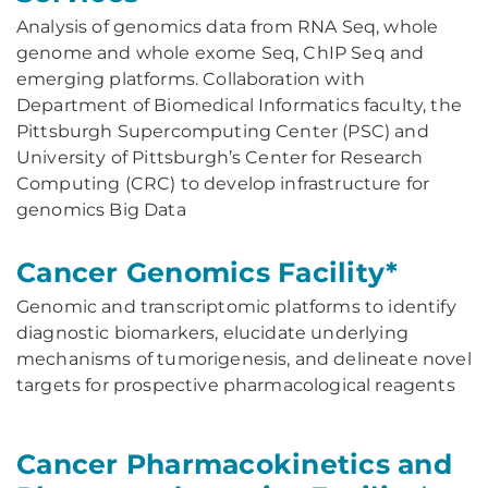
Analysis of genomics data from RNA Seq, whole
genome and whole exome Seq, ChIP Seq and
emerging platforms. Collaboration with
Department of Biomedical Informatics faculty, the
Pittsburgh Supercomputing Center (PSC) and
University of Pittsburgh’s Center for Research
Computing (CRC) to develop infrastructure for
genomics Big Data
Cancer Genomics Facility*
Genomic and transcriptomic platforms to identify
diagnostic biomarkers, elucidate underlying
mechanisms of tumorigenesis, and delineate novel
targets for prospective pharmacological reagents
Cancer Pharmacokinetics and