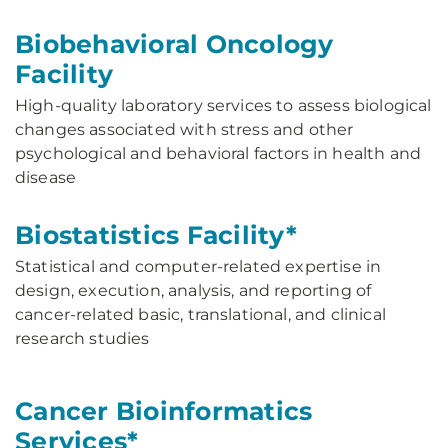
Biobehavioral Oncology
Facility
High-quality laboratory services to assess biological
changes associated with stress and other
psychological and behavioral factors in health and
disease
Biostatistics Facility*
Statistical and computer-related expertise in
design, execution, analysis, and reporting of
cancer-related basic, translational, and clinical
research studies
Cancer Bioinformatics
Services*