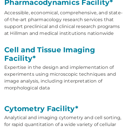
Pharmacodynamics Facility*
Accessible, economical, comprehensive, and state-
of-the-art pharmacology research services that
support preclinical and clinical research programs
at Hillman and medical institutions nationwide
Cell and Tissue Imaging
Facility*
Expertise in the design and implementation of
experiments using microscopic techniques and
image analysis, including interpretation of
morphological data
Cytometry Facility*
Analytical and imaging cytometry and cell sorting,
for rapid quantitation of a wide variety of cellular