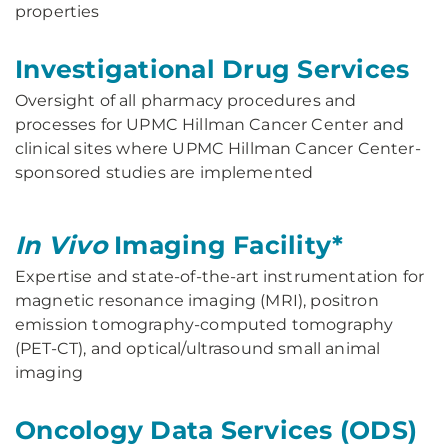
properties
Investigational Drug Services
Oversight of all pharmacy procedures and
processes for UPMC Hillman Cancer Center and
clinical sites where UPMC Hillman Cancer Center-
sponsored studies are implemented
In Vivo
Imaging Facility*
Expertise and state-of-the-art instrumentation for
magnetic resonance imaging (MRI), positron
emission tomography-computed tomography
(PET-CT), and optical/ultrasound small animal
imaging
Oncology Data Services (ODS)