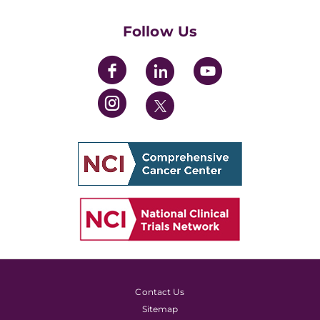
Womens' Initiative Task Force
Follow Us
Contact Us
Sitemap