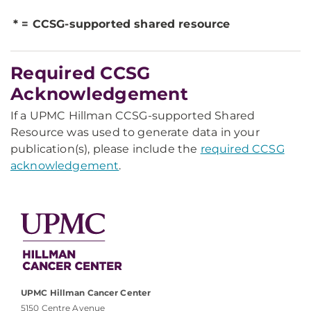
* = CCSG-supported shared resource
Required CCSG
Acknowledgement
If a UPMC Hillman CCSG-supported Shared
Resource was used to generate data in your
publication(s), please include the
required CCSG
acknowledgement
.
UPMC Hillman Cancer Center
5150 Centre Avenue