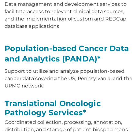
Data management and development services to
facilitate access to relevant clinical data sources,
and the implementation of custom and REDCap
database applications
Population-based Cancer Data
and Analytics (PANDA)*
Support to utilize and analyze population-based
cancer data covering the US, Pennsylvania, and the
UPMC network
Translational Oncologic
Pathology Services*
Coordinated collection, processing, annotation,
distribution, and storage of patient biospecimens