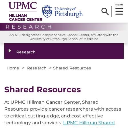
MENU
An NCI-designated Comprehensive Cancer Center, affiliated with the
University of Pittsburgh School of Medicine
Research
>
>
Home
Research
Shared Resources
Shared Resources
At UPMC Hillman Cancer Center, Shared
Resources provide cancer researchers with access
to critical, cutting-edge, and cost-effective
technology and services.
UPMC Hillman Shared