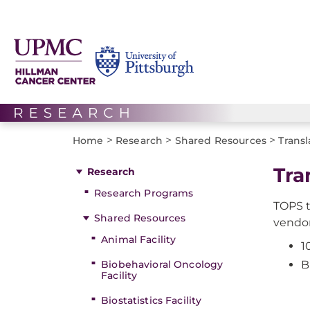
>
>
>
Home
Research
Shared Resources
Transl
Tra
Research
Research Programs
TOPS t
Shared Resources
vendor
Animal Facility
1
Biobehavioral Oncology
B
Facility
Biostatistics Facility