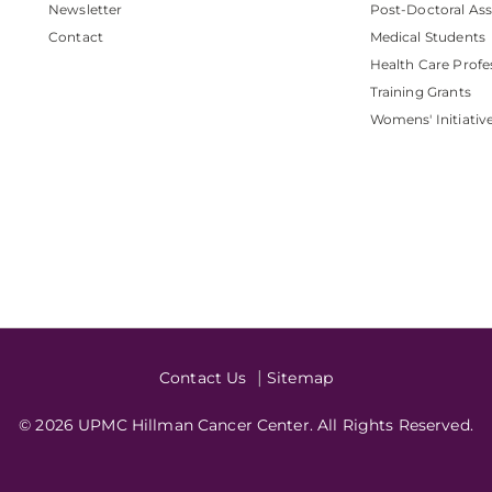
Newsletter
Post-Doctoral Ass
Contact
Medical Students
Health Care Profe
Training Grants
Womens' Initiativ
Contact Us
Sitemap
© 2026 UPMC Hillman Cancer Center. All Rights Reserved.