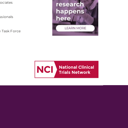
ociates
ssionals
e Task Force