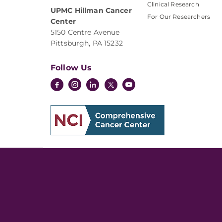
Clinical Research
UPMC Hillman Cancer
For Our Researchers
Center
5150 Centre Avenue
Pittsburgh, PA 15232
Follow Us