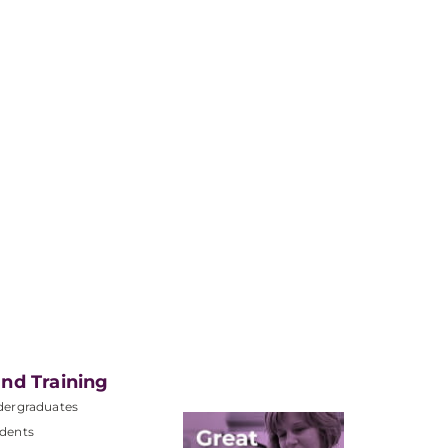
nd Training
dergraduates
dents