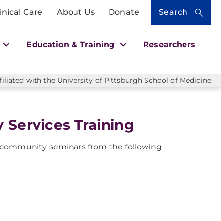
inical Care
About Us
Donate
Search
h
Education & Training
Researchers
liated with the University of Pittsburgh School of Medicine
 Services Training
 community seminars from the following