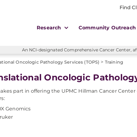
Find Cl
Research
Community Outreac
An NCI-designated Comprehensive Cancer Center, affi
>
ational Oncologic Pathology Services (TOPS)
Training
nslational Oncologic Pathology
akes part in offering the UPMC Hillman Cancer Center
s:
0X Genomics
ruker