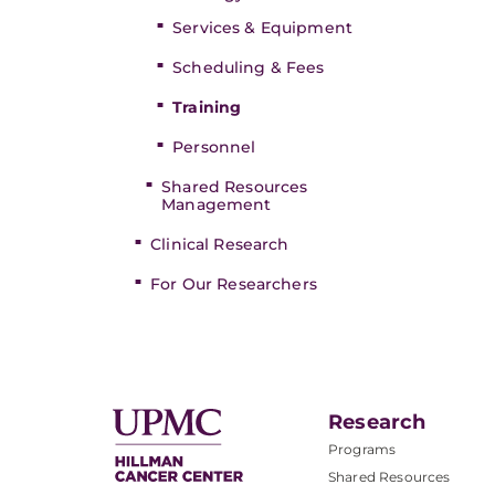
Services & Equipment
Scheduling & Fees
Training
Personnel
Shared Resources
Management
Clinical Research
For Our Researchers
Research
Programs
Shared Resources