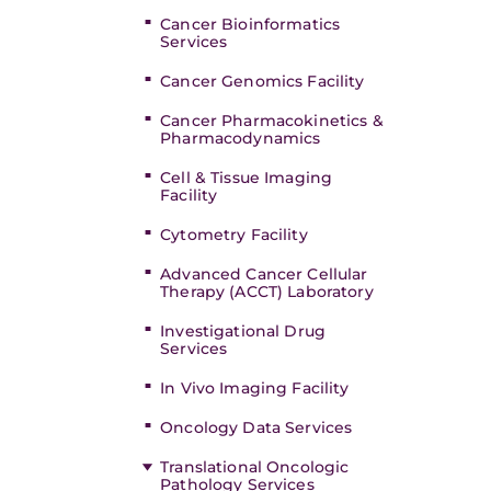
Cancer Bioinformatics
Services
Cancer Genomics Facility
Cancer Pharmacokinetics &
Pharmacodynamics
Cell & Tissue Imaging
Facility
Cytometry Facility
Advanced Cancer Cellular
Therapy (ACCT) Laboratory
Investigational Drug
Services
In Vivo Imaging Facility
Oncology Data Services
Translational Oncologic
Pathology Services