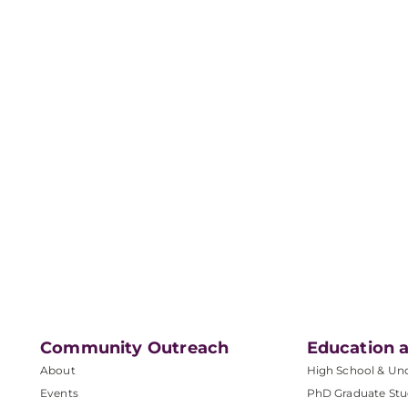
Community Outreach
Education a
About
High School & Un
Events
PhD Graduate Stu