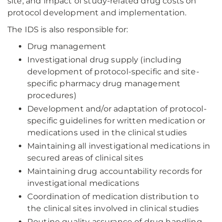
site, and impact of study-related drug costs on
protocol development and implementation.
The IDS is also responsible for:
Drug management
Investigational drug supply (including
development of protocol-specific and site-
specific pharmacy drug management
procedures)
Development and/or adaptation of protocol-
specific guidelines for written medication or
medications used in the clinical studies
Maintaining all investigational medications in
secured areas of clinical sites
Maintaining drug accountability records for
investigational medications
Coordination of medication distribution to
the clinical sites involved in clinical studies
Routine quality assurance of drug handling