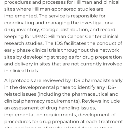
procedures and processes for Hillman and clinical
sites where Hillman-sponsored studies are
implemented. The service is responsible for
coordinating and managing the investigational
drug inventory, storage, distribution, and record
keeping for UPMC Hillman Cancer Center clinical
research studies. The IDS facilitates the conduct of
early phase clinical trials throughout the network
sites by developing strategies for drug preparation
and delivery in sites that are not currently involved
in clinical trials.
All protocols are reviewed by IDS pharmacists early
in the developmental phase to identify any IDS-
related issues (including the pharmaceutical and
clinical pharmacy requirements). Reviews include
an assessment of drug handling issues,
implementation requirements, development of
procedures for drug preparation at each treatment