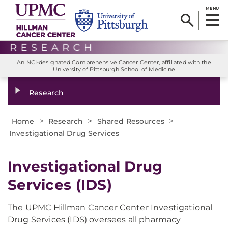
MENU
An NCI-designated Comprehensive Cancer Center, affiliated with the
University of Pittsburgh School of Medicine
Research
>
>
>
Home
Research
Shared Resources
Investigational Drug Services
Investigational Drug
Services (IDS)
The UPMC Hillman Cancer Center Investigational
Drug Services (IDS) oversees all pharmacy