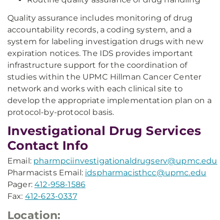
Quality assurance includes monitoring of drug
accountability records, a coding system, and a
system for labeling investigation drugs with new
expiration notices. The IDS provides important
infrastructure support for the coordination of
studies within the UPMC Hillman Cancer Center
network and works with each clinical site to
develop the appropriate implementation plan on a
protocol-by-protocol basis.
Investigational Drug Services
Contact Info
Email:
pharmpciinvestigationaldrugserv@upmc.edu
Pharmacists Email:
idspharmacisthcc@upmc.edu
Pager:
412-958-1586
Fax:
412-623-0337
Location: