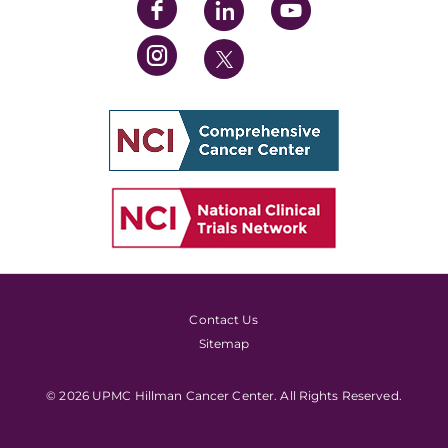
Contact Us
Sitemap
© 2026 UPMC Hillman Cancer Center. All Rights Reserved.