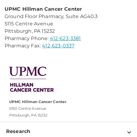
UPMC Hillman Cancer Center
Ground Floor Pharmacy, Suite AG40.3
5115 Centre Avenue
Pittsburgh, PA 15232
Pharmacy Phone:
412-623-3381
Pharmacy Fax:
412-623-0337
UPMC Hillman Cancer Center
5150 Centre Avenue
Pittsburgh, PA 15232
Research