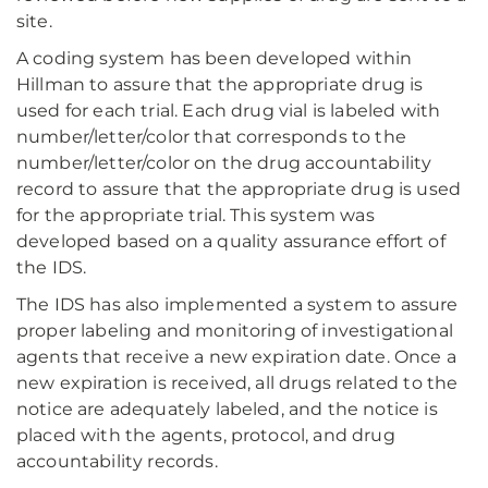
site.
A coding system has been developed within
Hillman to assure that the appropriate drug is
used for each trial. Each drug vial is labeled with
number/letter/color that corresponds to the
number/letter/color on the drug accountability
record to assure that the appropriate drug is used
for the appropriate trial. This system was
developed based on a quality assurance effort of
the IDS.
The IDS has also implemented a system to assure
proper labeling and monitoring of investigational
agents that receive a new expiration date. Once a
new expiration is received, all drugs related to the
notice are adequately labeled, and the notice is
placed with the agents, protocol, and drug
accountability records.