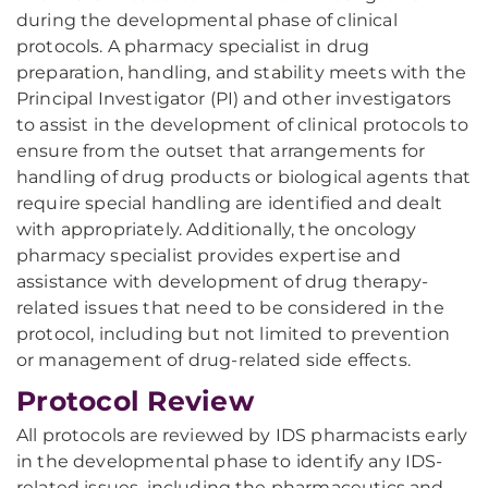
during the developmental phase of clinical
protocols. A pharmacy specialist in drug
preparation, handling, and stability meets with the
Principal Investigator (PI) and other investigators
to assist in the development of clinical protocols to
ensure from the outset that arrangements for
handling of drug products or biological agents that
require special handling are identified and dealt
with appropriately. Additionally, the oncology
pharmacy specialist provides expertise and
assistance with development of drug therapy-
related issues that need to be considered in the
protocol, including but not limited to prevention
or management of drug-related side effects.
Protocol Review
All protocols are reviewed by IDS pharmacists early
in the developmental phase to identify any IDS-
related issues, including the pharmaceutics and