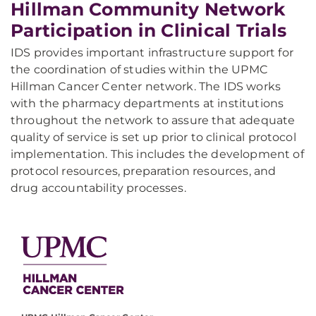
Hillman Community Network
Participation in Clinical Trials
IDS provides important infrastructure support for
the coordination of studies within the UPMC
Hillman Cancer Center network. The IDS works
with the pharmacy departments at institutions
throughout the network to assure that adequate
quality of service is set up prior to clinical protocol
implementation. This includes the development of
protocol resources, preparation resources, and
drug accountability processes.