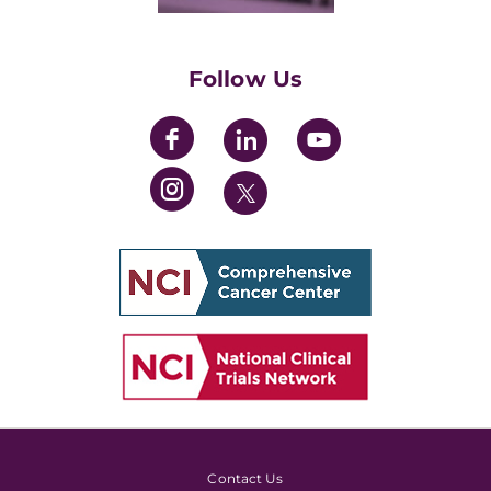
Training Grants
Womens' Initiative Task Force
Follow Us
Contact Us