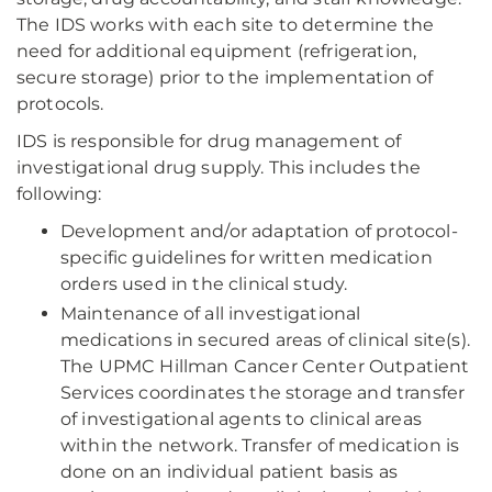
The IDS works with each site to determine the
need for additional equipment (refrigeration,
secure storage) prior to the implementation of
protocols.
IDS is responsible for drug management of
investigational drug supply. This includes the
following:
Development and/or adaptation of protocol-
specific guidelines for written medication
orders used in the clinical study.
Maintenance of all investigational
medications in secured areas of clinical site(s).
The UPMC Hillman Cancer Center Outpatient
Services coordinates the storage and transfer
of investigational agents to clinical areas
within the network. Transfer of medication is
done on an individual patient basis as