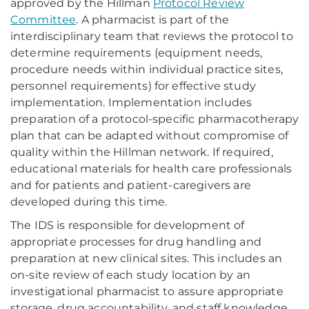
approved by the Hillman
Protocol Review
Committee
. A pharmacist is part of the
interdisciplinary team that reviews the protocol to
determine requirements (equipment needs,
procedure needs within individual practice sites,
personnel requirements) for effective study
implementation. Implementation includes
preparation of a protocol-specific pharmacotherapy
plan that can be adapted without compromise of
quality within the Hillman network. If required,
educational materials for health care professionals
and for patients and patient-caregivers are
developed during this time.
The IDS is responsible for development of
appropriate processes for drug handling and
preparation at new clinical sites. This includes an
on-site review of each study location by an
investigational pharmacist to assure appropriate
storage, drug accountability, and staff knowledge.