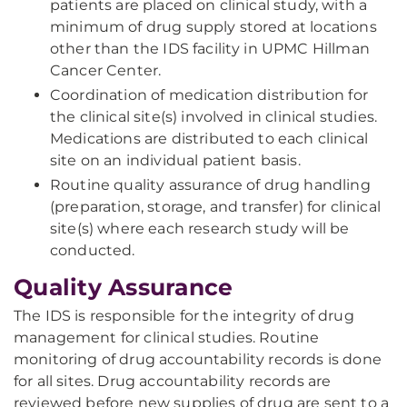
patients are placed on clinical study, with a
minimum of drug supply stored at locations
other than the IDS facility in UPMC Hillman
Cancer Center.
Coordination of medication distribution for
the clinical site(s) involved in clinical studies.
Medications are distributed to each clinical
site on an individual patient basis.
Routine quality assurance of drug handling
(preparation, storage, and transfer) for clinical
site(s) where each research study will be
conducted.
Quality Assurance
The IDS is responsible for the integrity of drug
management for clinical studies. Routine
monitoring of drug accountability records is done
for all sites. Drug accountability records are
reviewed before new supplies of drug are sent to a