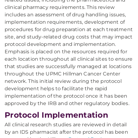
clinical pharmacy requirements. This review
includes an assessment of drug handling issues,
implementation requirements, development of
procedures for drug preparation at each treatment
site, and study-related drug costs that may impact
protocol development and implementation.
Emphasis is placed on the resources required for
each location throughout all clinical sites to ensure
that studies are successfully managed at locations
throughout the UPMC Hillman Cancer Center
network. This initial review during the protocol
development helps to facilitate the rapid
implementation of the protocol once it has been
approved by the IRB and other regulatory bodies.
Protocol Implementation
All clinical research studies are reviewed in detail
by an IDS pharmacist after the protocol has been