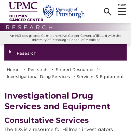
MENU
An NCI-designated Comprehensive Cancer Center, affiliated with the
University of Pittsburgh School of Medicine
Research
>
>
>
Home
Research
Shared Resources
>
Investigational Drug Services
Services & Equipment
Investigational Drug
Services and Equipment
Consultative Services
The IDS is a resource for Hillman investigators