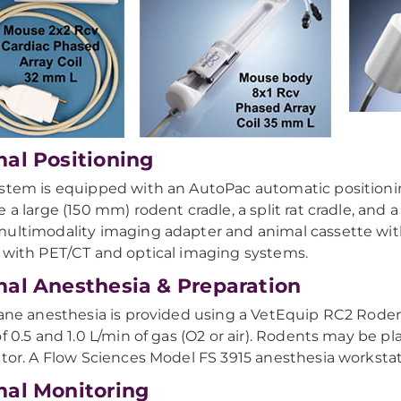
al Positioning
stem is equipped with an AutoPac automatic positioni
e a large (150 mm) rodent cradle, a split rat cradle, and
ultimodality imaging adapter and animal cassette with
 with PET/CT and optical imaging systems.
al Anesthesia & Preparation
rane anesthesia is provided using a VetEquip RC2 Rodent
of 0.5 and 1.0 L/min of gas (O2 or air). Rodents may be 
ator. A Flow Sciences Model FS 3915 anesthesia workstati
al Monitoring