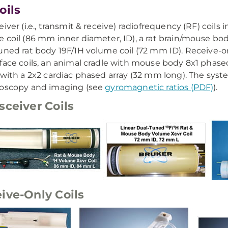
oils
iver (i.e., transmit & receive) radiofrequency (RF) coils 
 coil (86 mm inner diameter, ID), a rat brain/mouse bod
uned rat body 19F/1H volume coil (72 mm ID). Receive-on
face coils, an animal cradle with mouse body 8x1 phased
 with a 2x2 cardiac phased array (32 mm long). The syst
roscopy and imaging (see
gyromagnetic ratios (PDF)
).
sceiver Coils
ive-Only Coils