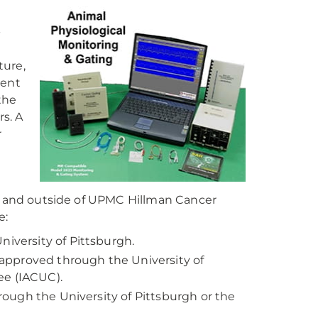
-
ture,
dent
the
rs. A
r
in and outside of UPMC Hillman Cancer
e:
niversity of Pittsburgh.
approved through the University of
ee (IACUC).
hrough the University of Pittsburgh or the