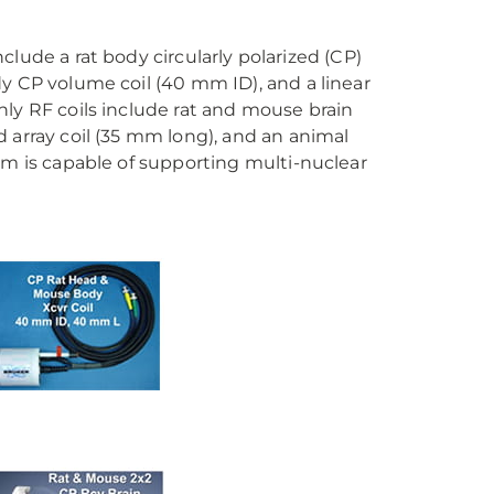
include a rat body circularly polarized (CP)
y CP volume coil (40 mm ID), and a linear
ly RF coils include rat and mouse brain
 array coil (35 mm long), and an animal
em is capable of supporting multi-nuclear