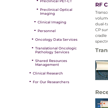
Preclinical PET-CT
RF C
Preclinical Optical
Transce
Imaging
volume
Clinical Imaging
dual-t
CP sur
Personnel
cradle
Oncology Data Services
spect
Translational Oncologic
Tran
Pathology Services
Shared Resources
Management
Clinical Research
For Our Researchers
Rece