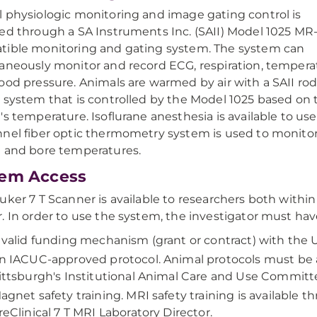
 physiologic monitoring and image gating control is
ed through a SA Instruments Inc. (SAII) Model 1025 MR
ible monitoring and gating system. The system can
aneously monitor and record ECG, respiration, tempera
ood pressure. Animals are warmed by air with a SAII ro
 system that is controlled by the Model 1025 based on 
's temperature. Isoflurane anesthesia is available to use
nel fiber optic thermometry system is used to monito
 and bore temperatures.
tem Access
uker 7 T Scanner is available to researchers both with
. In order to use the system, the investigator must hav
 valid funding mechanism (grant or contract) with the U
n IACUC-approved protocol. Animal protocols must be 
ittsburgh's Institutional Animal Care and Use Committ
agnet safety training. MRI safety training is available t
reClinical 7 T MRI Laboratory Director.