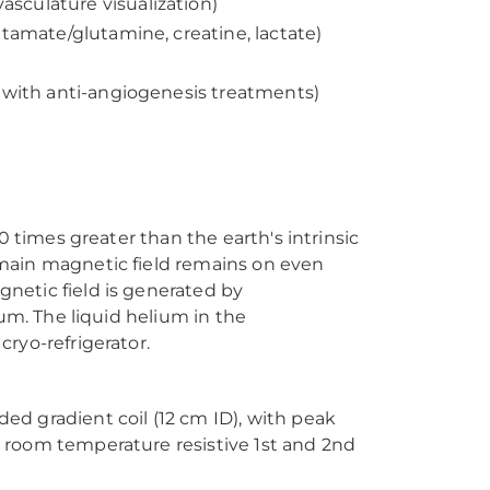
sculature visualization)
utamate/glutamine, creatine, lactate)
d with anti-angiogenesis treatments)
0 times greater than the earth's intrinsic
main magnetic field remains on even
netic field is generated by
ium. The liquid helium in the
ryo-refrigerator.
d gradient coil (12 cm ID), with peak
 room temperature resistive 1st and 2nd