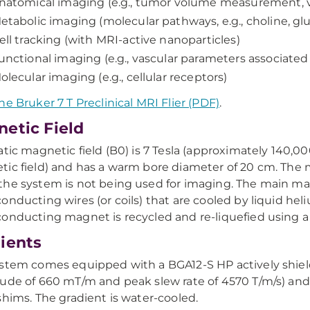
natomical imaging (e.g., tumor volume measurement, va
etabolic imaging (molecular pathways, e.g., choline, gl
ell tracking (with MRI-active nanoparticles)
unctional imaging (e.g., vascular parameters associate
olecular imaging (e.g., cellular receptors)
he Bruker 7 T Preclinical MRI Flier (PDF)
.
etic Field
atic magnetic field (B0) is 7 Tesla (approximately 140,00
ic field) and has a warm bore diameter of 20 cm. The 
he system is not being used for imaging. The main mag
onducting wires (or coils) that are cooled by liquid hel
onducting magnet is recycled and re-liquefied using a c
ients
stem comes equipped with a BGA12-S HP actively shielde
ude of 660 mT/m and peak slew rate of 4570 T/m/s) and
shims. The gradient is water-cooled.