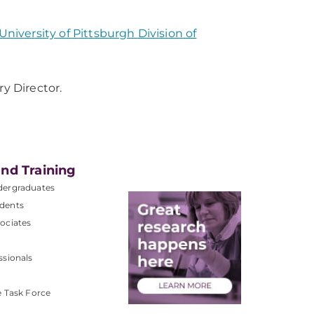
University of Pittsburgh Division of
y Director.
nd Training
dergraduates
dents
ociates
ssionals
e Task Force