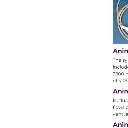
Anim
The sy
includ
2500 m
of MRI
Anim
Isoflu
flows 
ventil
Anim