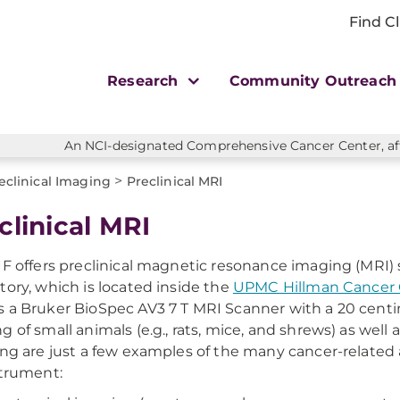
Find Cl
Research
Community Outreac
An NCI-designated Comprehensive Cancer Center, affi
>
eclinical Imaging
Preclinical MRI
clinical MRI
IF offers preclinical magnetic resonance imaging (MRI) 
tory, which is located inside the
UPMC Hillman Cancer C
 a Bruker BioSpec AV3 7 T MRI Scanner with a 20 centim
g of small animals (e.g., rats, mice, and shrews) as well 
ing are just a few examples of the many cancer-related a
strument: