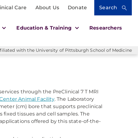
inical Care
About Us
Donate
Search
h
Education & Training
Researchers
liated with the University of Pittsburgh School of Medicine
services through the PreClinical 7 T MRI
enter Animal Facility
. The Laboratory
eter (cm) bore that supports preclinical
as fixed tissues and cell samples. The
pplications offered by this state-of-the-