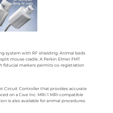
ng system with RF shielding. Animal beds
 a split mouse cradle. A Perkin Elmer FMT
 fiducial markers permits co-registration
 Circuit Controller that provides accurate
placed on a Cwe Inc. MRI-1 MRI-compatible
on is also available for animal procedures.