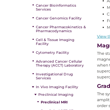
A
Cancer Bioinformatics
M
Services
C
Cancer Genomics Facility
F
Cancer Pharmacokinetics &
M
Pharmacodynamics
View t
Cell & Tissue Imaging
Facility
Magn
Cytometry Facility
The st
magnet
Advanced Cancer Cellular
when t
Therapy (ACCT) Laboratory
superc
Investigational Drug
superc
Services
Grad
In Vivo Imaging Facility
The sy
Preclinical Imaging
amplit
Preclinical MRI
order 