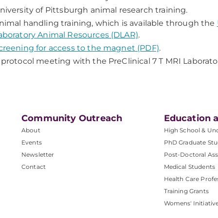
niversity of Pittsburgh animal research training.
nimal handling training, which is available through the
aboratory Animal Resources (DLAR)
.
creening for access to the magnet (PDF)
.
 protocol meeting with the PreClinical 7 T MRI Laborator
Community Outreach
Education a
About
High School & Un
Events
PhD Graduate Stu
Newsletter
Post-Doctoral Ass
Contact
Medical Students
Health Care Profe
Training Grants
Womens' Initiativ