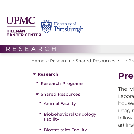
>
>
>
>
Home
Research
Shared Resources
...
Pr
Pre
Research
Research Programs
The IV
Shared Resources
Labora
houses
Animal Facility
imagin
Biobehavioral Oncology
follow
Facility
art in
Biostatistics Facility