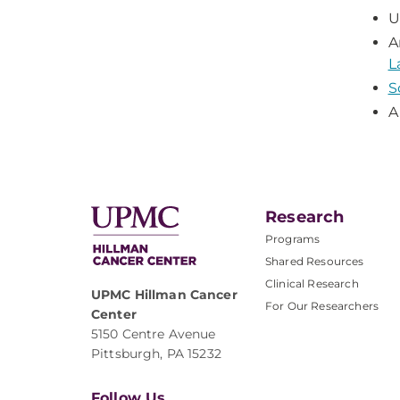
U
A
L
S
A
Research
Programs
Shared Resources
Clinical Research
UPMC Hillman Cancer
For Our Researchers
Center
5150 Centre Avenue
Pittsburgh, PA 15232
Follow Us