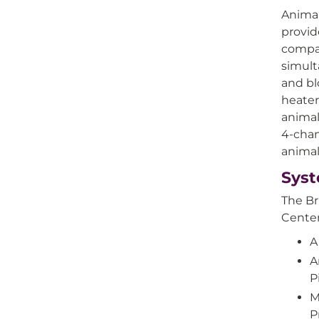
Animal
provid
compat
simult
and bl
heater
animal
4-chan
animal
Sys
The Br
Center
A
A
P
M
P