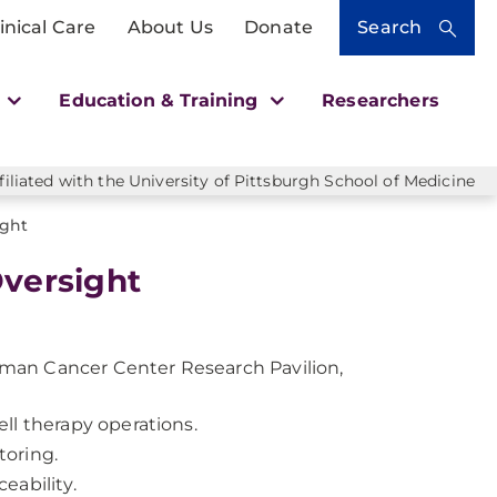
inical Care
About Us
Donate
Search
h
Education & Training
Researchers
liated with the University of Pittsburgh School of Medicine
ight
Oversight
llman Cancer Center Research Pavilion,
ll therapy operations.
toring.
eability.