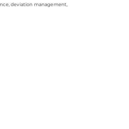
iance, deviation management,