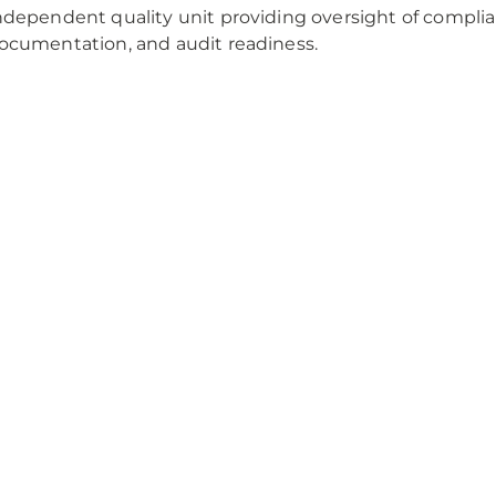
ndependent quality unit providing oversight of compl
ocumentation, and audit readiness.