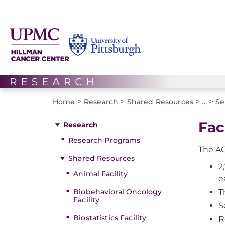
>
>
>
>
Home
Research
Shared Resources
...
Se
Fac
Research
Research Programs
The AC
Shared Resources
2
Animal Facility
e
Biobehavioral Oncology
T
Facility
S
Biostatistics Facility
R