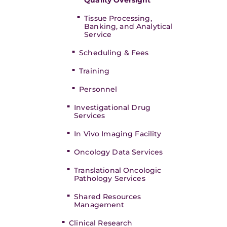
Quality Oversight
Tissue Processing,
Banking, and Analytical
Service
Scheduling & Fees
Training
Personnel
Investigational Drug
Services
In Vivo Imaging Facility
Oncology Data Services
Translational Oncologic
Pathology Services
Shared Resources
Management
Clinical Research