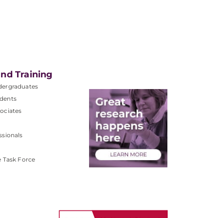
nd Training
dergraduates
dents
ociates
ssionals
e Task Force