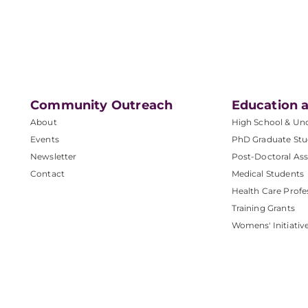
Community Outreach
Education a
About
High School & Un
Events
PhD Graduate Stu
Newsletter
Post-Doctoral Ass
Contact
Medical Students
Health Care Profe
Training Grants
Womens' Initiativ