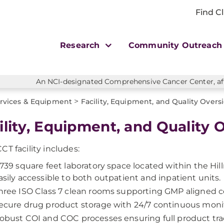
Find Cl
Research
Community Outreac
An NCI-designated Comprehensive Cancer Center, affi
>
rvices & Equipment
Facility, Equipment, and Quality Overs
ility, Equipment, and Quality 
CT facility includes:
,739 square feet laboratory space located within the Hi
asily accessible to both outpatient and inpatient units.
hree ISO Class 7 clean rooms supporting GMP aligned ce
ecure drug product storage with 24/7 continuous moni
obust COI and COC processes ensuring full product trac