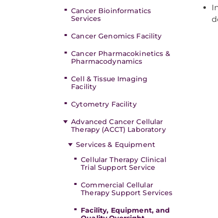
I
Cancer Bioinformatics
Services
d
Cancer Genomics Facility
Cancer Pharmacokinetics &
Pharmacodynamics
Cell & Tissue Imaging
Facility
Cytometry Facility
Advanced Cancer Cellular
Therapy (ACCT) Laboratory
Services & Equipment
Cellular Therapy Clinical
Trial Support Service
Commercial Cellular
Therapy Support Services
Facility, Equipment, and