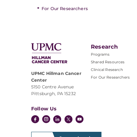
For Our Researchers
Research
Programs
Shared Resources
Clinical Research
UPMC Hillman Cancer
For Our Researchers
Center
5150 Centre Avenue
Pittsburgh, PA 15232
Follow Us