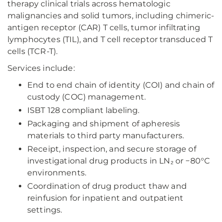
therapy clinical trials across hematologic
malignancies and solid tumors, including chimeric-
antigen receptor (CAR) T cells, tumor infiltrating
lymphocytes (TIL), and T cell receptor transduced T
cells (TCR-T).
Services include:
End to end chain of identity (COI) and chain of
custody (COC) management.
ISBT 128 compliant labeling.
Packaging and shipment of apheresis
materials to third party manufacturers.
Receipt, inspection, and secure storage of
investigational drug products in LN₂ or −80°C
environments.
Coordination of drug product thaw and
reinfusion for inpatient and outpatient
settings.