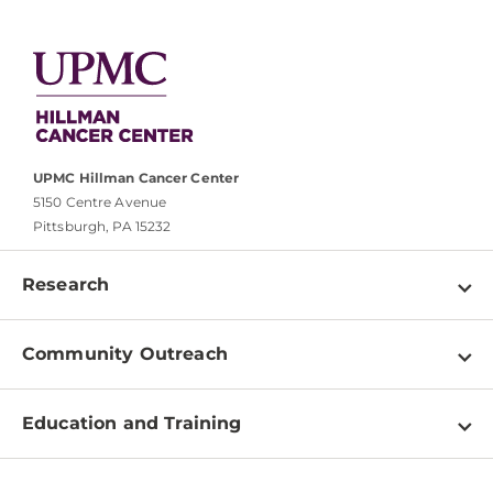
UPMC Hillman Cancer Center
5150 Centre Avenue
Pittsburgh, PA 15232
Research
Programs
Community Outreach
Shared Resources
About
Clinical Research
Education and Training
Events
For Our Researchers
High School & Undergraduates
Newsletter