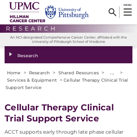
MENU
An NCI-designated Comprehensive Cancer Center, affiliated with the
University of Pittsburgh School of Medicine
Research
>
>
>
...
>
Home
Research
Shared Resources
>
Services & Equipment
Cellular Therapy Clinical Trial
Support Service
Cellular Therapy Clinical
Trial Support Service
ACCT supports early through late phase cellular