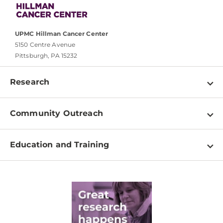
UPMC Hillman Cancer Center
5150 Centre Avenue
Pittsburgh, PA 15232
Research
Programs
Community Outreach
Shared Resources
About
Clinical Research
Education and Training
Events
For Our Researchers
High School & Undergraduates
Newsletter
PhD Graduate Students
Contact
Post-Doctoral Associates
Medical Students