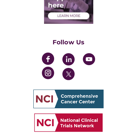
Health Care Professionals
Training Grants
Womens' Initiative Task Force
Follow Us