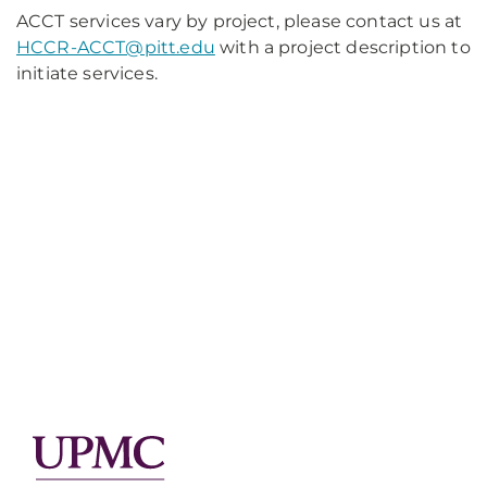
ACCT services vary by project, please contact us at
HCCR-ACCT@pitt.edu
with a project description to
initiate services.