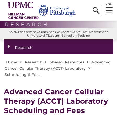
MENU
An NCI-designated Comprehensive Cancer Center, affiliated with the
University of Pittsburgh School of Medicine
Research
>
>
>
Home
Research
Shared Resources
Advanced
>
Cancer Cellular Therapy (ACCT) Laboratory
Scheduling & Fees
Advanced Cancer Cellular
Therapy (ACCT) Laboratory
Scheduling and Fees