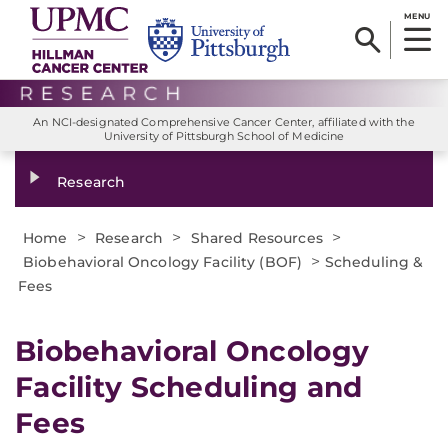
MENU
An NCI-designated Comprehensive Cancer Center, affiliated with the
University of Pittsburgh School of Medicine
Research
>
>
>
Home
Research
Shared Resources
>
Biobehavioral Oncology Facility (BOF)
Scheduling &
Fees
Biobehavioral Oncology
Facility Scheduling and
Fees