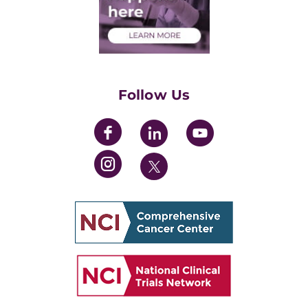
Health Care Professionals
Training Grants
Womens' Initiative Task Force
Follow Us