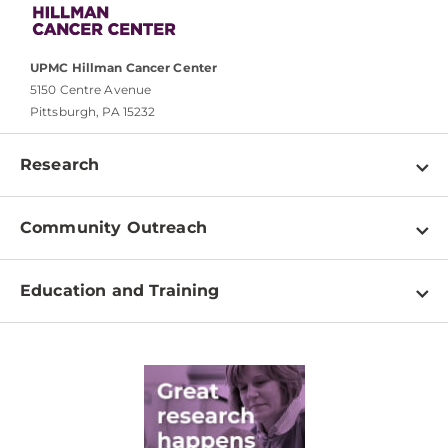
UPMC Hillman Cancer Center
5150 Centre Avenue
Pittsburgh, PA 15232
Research
Programs
Community Outreach
Shared Resources
About
Clinical Research
Education and Training
Events
For Our Researchers
High School & Undergraduates
Newsletter
PhD Graduate Students
Contact
Post-Doctoral Associates
Medical Students