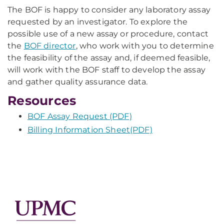
The BOF is happy to consider any laboratory assay
requested by an investigator. To explore the
possible use of a new assay or procedure, contact
the
BOF director
, who work with you to determine
the feasibility of the assay and, if deemed feasible,
will work with the BOF staff to develop the assay
and gather quality assurance data.
Resources
BOF Assay Request (PDF)
Billing Information Sheet(PDF)