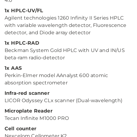
4.0
1x HPLC-UV/FL
Agilent technologies 1260 Infinity II Series HPLC
with variable wavelength detector, Fluorescence
detector, and Diode array detector
1x HPLC-RAD
Beckman System Gold HPLC with UV and IN/US
beta-ram radio-detector
1x AAS
Perkin-Elmer model AAnalyst 600 atomic
absorption spectrometer
Infra-red scanner
LICOR Odyssey CLx scanner (Dual-wavelength)
Microplate Reader
Tecan Infinite M1000 PRO
Cell counter
Nexcelom Cellometer K2