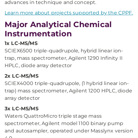
advances in technique and concept.
Learn more about projects supported by the CPPF.
Major Analytical Chemical
Instrumentation
1x LC-MS/MS
SCIEX6500 triple-quadrupole, hybrid linear ion-
trap, mass spectrometer, Agilent 1290 Infinity II
HPLC, diode array detector
2x LC-MS/MS
SCIEX4000 triple-quadrupole, (1 hybrid linear ion-
trap) mass spectrometer, Agilent 1200 HPLC, diode
array detector
3x LC-MS/MS
Waters QuattroMicro triple stage mass
spectrometer, Agilent model 1100 binary pump
and autosampler, operated under Masslynx version