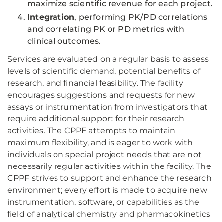
maximize scientific revenue for each project.
Integration
, performing PK/PD correlations
and correlating PK or PD metrics with
clinical outcomes.
Services are evaluated on a regular basis to assess
levels of scientific demand, potential benefits of
research, and financial feasibility. The facility
encourages suggestions and requests for new
assays or instrumentation from investigators that
require additional support for their research
activities. The CPPF attempts to maintain
maximum flexibility, and is eager to work with
individuals on special project needs that are not
necessarily regular activities within the facility. The
CPPF strives to support and enhance the research
environment; every effort is made to acquire new
instrumentation, software, or capabilities as the
field of analytical chemistry and pharmacokinetics