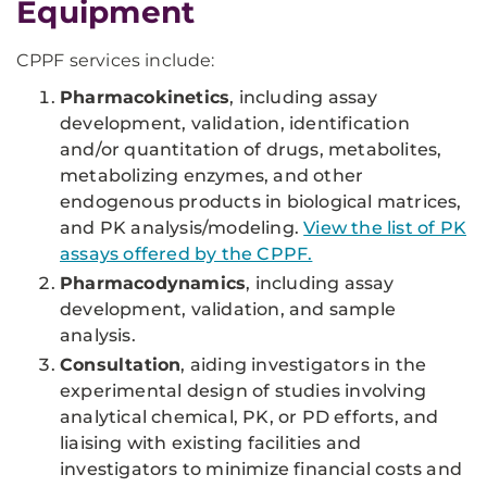
Equipment
CPPF services include:
Pharmacokinetics
, including assay
development, validation, identification
and/or quantitation of drugs, metabolites,
metabolizing enzymes, and other
endogenous products in biological matrices,
and PK analysis/modeling.
View the list of PK
assays offered by the CPPF.
Pharmacodynamics
, including assay
development, validation, and sample
analysis.
Consultation
, aiding investigators in the
experimental design of studies involving
analytical chemical, PK, or PD efforts, and
liaising with existing facilities and
investigators to minimize financial costs and