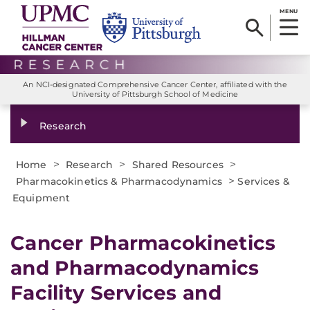
MENU
An NCI-designated Comprehensive Cancer Center, affiliated with the
University of Pittsburgh School of Medicine
Research
>
>
>
Home
Research
Shared Resources
>
Pharmacokinetics & Pharmacodynamics
Services &
Equipment
Cancer Pharmacokinetics
and Pharmacodynamics
Facility Services and