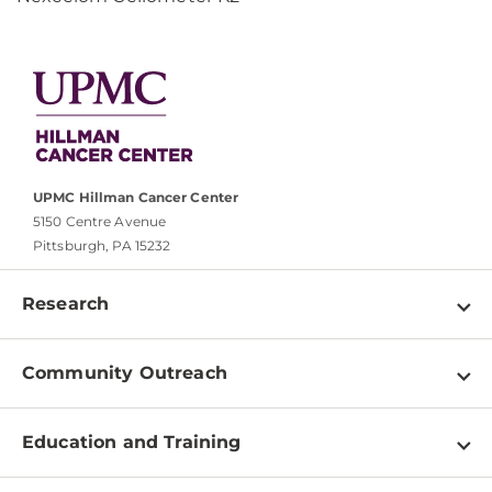
UPMC Hillman Cancer Center
5150 Centre Avenue
Pittsburgh, PA 15232
Research
Programs
Community Outreach
Shared Resources
About
Clinical Research
Education and Training
Events
For Our Researchers