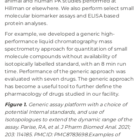
animal and human PK studies performed at
Hillman or elsewhere. We also perform select small
molecular biomarker assays and ELISA based
protein analyses.
For example, we developed a generic high-
performance liquid chromatography mass
spectrometry approach for quantitation of small
molecule compounds without availability of
isotopically labelled standard, with an 8 min run
time. Performance of the generic approach was
evaluated with seven drugs. The generic approach
has become a useful tool to further define the
pharmacology of drugs studied in our facility.
Figure 1.
Generic assay platform with a choice of
potential Internal standards, and use of
Isotopologues to extend the dynamic range of the
assay. Parise, RA, et al. J Pharm Biomed Anal. 2021;
203: 114185. PMCID: PMC8783698.Examples of