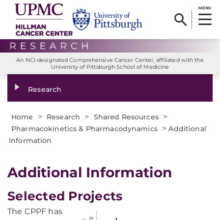
MENU
An NCI-designated Comprehensive Cancer Center, affiliated with the
University of Pittsburgh School of Medicine
Research
>
>
>
Home
Research
Shared Resources
>
Pharmacokinetics & Pharmacodynamics
Additional
Information
Additional Information
Selected Projects
The CPPF has