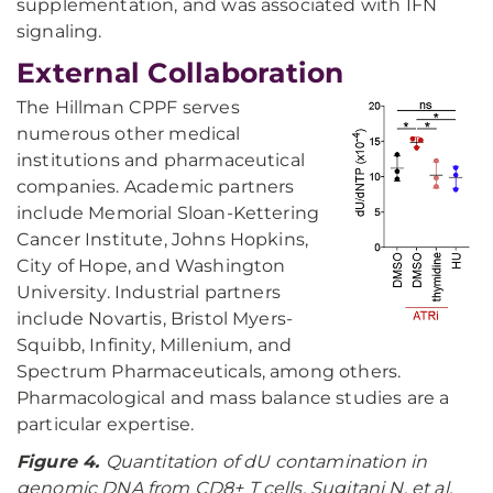
supplementation, and was associated with IFN
signaling.
External Collaboration
The Hillman CPPF serves
numerous other medical
institutions and pharmaceutical
companies. Academic partners
include Memorial Sloan-Kettering
Cancer Institute, Johns Hopkins,
City of Hope, and Washington
University. Industrial partners
include Novartis, Bristol Myers-
Squibb, Infinity, Millenium, and
Spectrum Pharmaceuticals, among others.
Pharmacological and mass balance studies are a
particular expertise.
Figure 4.
Quantitation of dU contamination in
genomic DNA from CD8+ T cells. Sugitani N, et al.