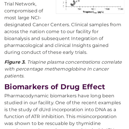
Trial Network,
compromised of
most large NCI-
designated Cancer Centers. Clinical samples from
across the nation come to our facility for
bioanalysis and subsequent Integration of
pharmacological and clinical Insights gained
during conduct of these early trials.
Figure 3.
Triapine plasma concentrations correlate
with percentage methemoglobine In cancer
patients.
Biomarkers of Drug Effect
Pharmacodynamic biomarkers have long been
studied in our facility. One of the recent examples
is the study of dUrd incorporation into DNA as a
function of ATR inhibition. This misincorporation
was shown to be rescuable by thymidine