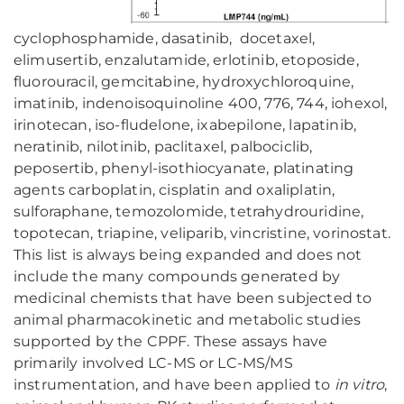
cyclophosphamide, dasatinib, docetaxel,
elimusertib, enzalutamide, erlotinib, etoposide,
fluorouracil, gemcitabine, hydroxychloroquine,
imatinib, indenoisoquinoline 400, 776, 744, iohexol,
irinotecan, iso-fludelone, ixabepilone, lapatinib,
neratinib, nilotinib, paclitaxel, palbociclib,
peposertib, phenyl-isothiocyanate, platinating
agents carboplatin, cisplatin and oxaliplatin,
sulforaphane, temozolomide, tetrahydrouridine,
topotecan, triapine, veliparib, vincristine, vorinostat.
This list is always being expanded and does not
include the many compounds generated by
medicinal chemists that have been subjected to
animal pharmacokinetic and metabolic studies
supported by the CPPF. These assays have
primarily involved LC-MS or LC-MS/MS
instrumentation, and have been applied to
in vitro
,