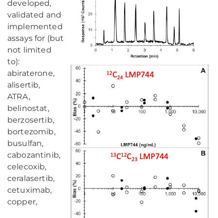
developed,
validated and
implemented
assays for (but
not limited
to):
abiraterone,
alisertib,
ATRA,
belinostat,
berzosertib,
bortezomib,
busulfan,
cabozantinib,
celecoxib,
ceralasertib,
cetuximab,
copper,