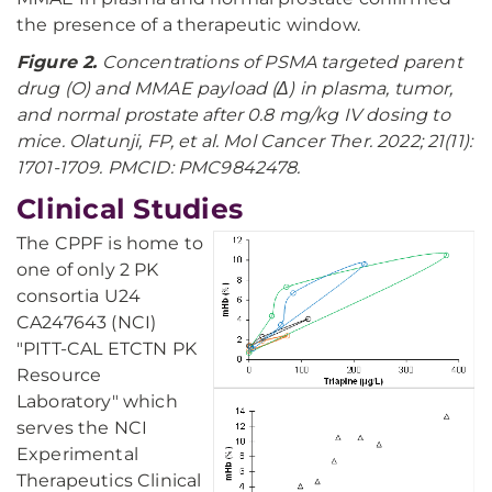
the presence of a therapeutic window.
Figure 2.
Concentrations of PSMA targeted parent
drug (O) and MMAE payload (Δ) in plasma, tumor,
and normal prostate after 0.8 mg/kg IV dosing to
mice. Olatunji, FP, et al. Mol Cancer Ther. 2022; 21(11):
1701-1709. PMCID: PMC9842478.
Clinical Studies
The CPPF is home to
one of only 2 PK
consortia U24
CA247643 (NCI)
"PITT-CAL ETCTN PK
Resource
Laboratory" which
serves the NCI
Experimental
Therapeutics Clinical