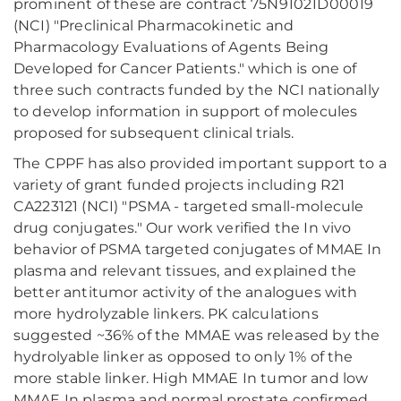
prominent of these are contract 75N91021D00019
(NCI) "Preclinical Pharmacokinetic and
Pharmacology Evaluations of Agents Being
Developed for Cancer Patients." which is one of
three such contracts funded by the NCI nationally
to develop information in support of molecules
proposed for subsequent clinical trials.
The CPPF has also provided important support to a
variety of grant funded projects including R21
CA223121 (NCI) "PSMA - targeted small-molecule
drug conjugates." Our work verified the In vivo
behavior of PSMA targeted conjugates of MMAE In
plasma and relevant tissues, and explained the
better antitumor activity of the analogues with
more hydrolyzable linkers. PK calculations
suggested ~36% of the MMAE was released by the
hydrolyable linker as opposed to only 1% of the
more stable linker. High MMAE In tumor and low
MMAE In plasma and normal prostate confirmed