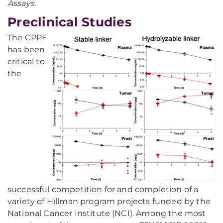
Assays.
Preclinical Studies
The CPPF
has been
critical to
the
successful competition for and completion of a
variety of Hillman program projects funded by the
National Cancer Institute (NCI). Among the most