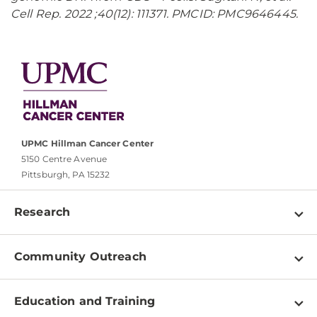
Cell Rep. 2022 ;40(12): 111371. PMCID: PMC9646445.
UPMC Hillman Cancer Center
5150 Centre Avenue
Pittsburgh, PA 15232
Research
Programs
Community Outreach
Shared Resources
About
Clinical Research
Education and Training