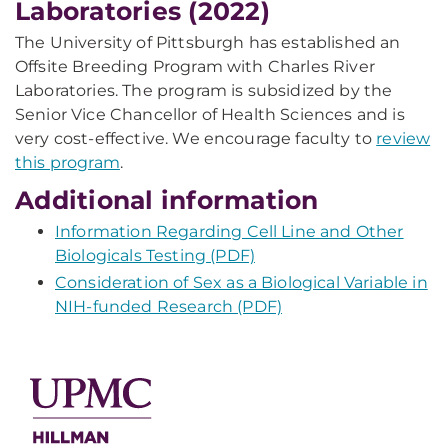
Laboratories (2022)
The University of Pittsburgh has established an
Offsite Breeding Program with Charles River
Laboratories. The program is subsidized by the
Senior Vice Chancellor of Health Sciences and is
very cost-effective. We encourage faculty to
review
this program
.
Additional information
Information Regarding Cell Line and Other
Biologicals Testing (PDF)
Consideration of Sex as a Biological Variable in
NIH-funded Research (PDF)