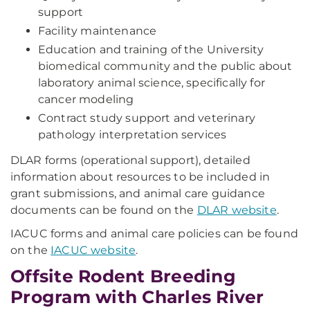
support
Facility maintenance
Education and training of the University
biomedical community and the public about
laboratory animal science, specifically for
cancer modeling
Contract study support and veterinary
pathology interpretation services
DLAR forms (operational support), detailed
information about resources to be included in
grant submissions, and animal care guidance
documents can be found on the
DLAR website
.
IACUC forms and animal care policies can be found
on the
IACUC website
.
Offsite Rodent Breeding
Program with Charles River