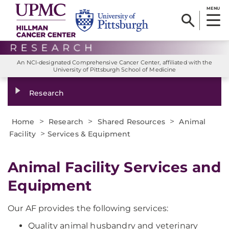
MENU
An NCI-designated Comprehensive Cancer Center, affiliated with the
University of Pittsburgh School of Medicine
Research
>
>
>
Home
Research
Shared Resources
Animal
>
Facility
Services & Equipment
Animal Facility Services and
Equipment
Our AF provides the following services:
Quality animal husbandry and veterinary