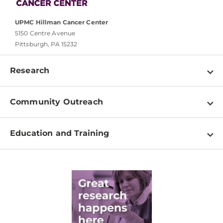
UPMC Hillman Cancer Center
5150 Centre Avenue
Pittsburgh, PA 15232
Research
Programs
Community Outreach
Shared Resources
About
Clinical Research
Education and Training
Events
For Our Researchers
High School & Undergraduates
Newsletter
PhD Graduate Students
Contact
Post-Doctoral Associates
Medical Students