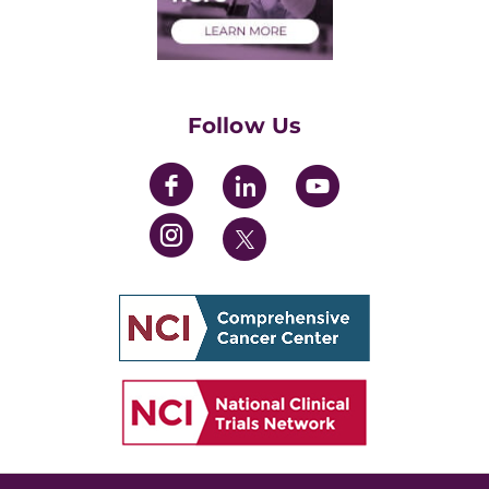
Health Care Professionals
Training Grants
Womens' Initiative Task Force
Follow Us