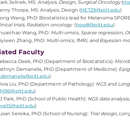
ark Jelinek, MS:
Analysis, Design, Surgical Oncology
(
ma
enry Thorpe, MS: Analysis, Design (
HET29@pitt.edu
)
ong Wang, PhD: Biostatistics lead for Melanoma SPOR
linical trials, Radiation oncology
(
how8@pitt.edu
)
huaichao Wang, PhD:
Multi-omics, Sparse regression, 
iyiwen Zhang, PhD:
Multi-omics, fMRI, and Bayesian m
liated Faculty
ebecca Deek, PhD (Department of Biostatistics):
Micro
athryn Demanelis, PhD (Department of Medicine):
Epig
kdemanelis@pitt.edu
)
ilvia Liu, PhD (Department of Pathology):
NGS and Long-
shl96@pitt.edu
)
J Park, PhD (School of Public Health):
NGS data analysis
hyp15@pitt.edu
)
usan Sereika, PhD (School of Nursing):
Trial design, Lo