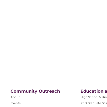
Community Outreach
Education a
About
High School & Un
Events
PhD Graduate Stu