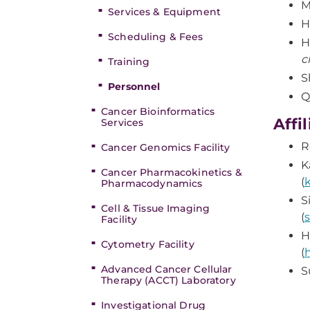
M
Services & Equipment
H
Scheduling & Fees
H
c
Training
S
Personnel
Q
Cancer Bioinformatics
Affi
Services
R
Cancer Genomics Facility
K
Cancer Pharmacokinetics &
(
Pharmacodynamics
S
Cell & Tissue Imaging
(
Facility
H
Cytometry Facility
(
Advanced Cancer Cellular
S
Therapy (ACCT) Laboratory
Investigational Drug