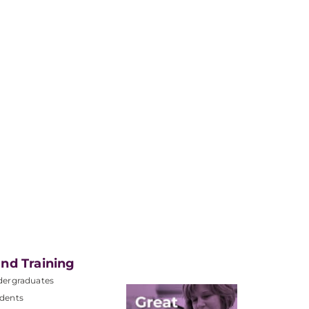
nd Training
dergraduates
dents