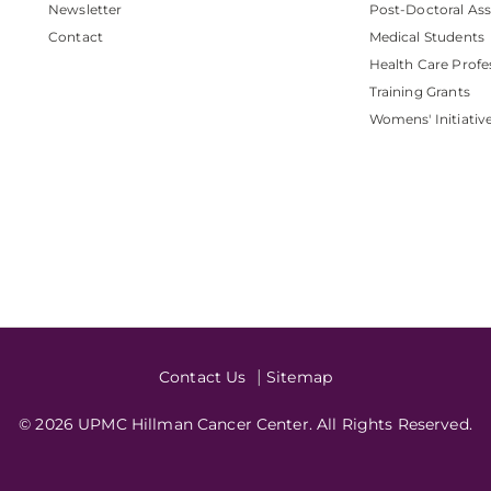
Newsletter
Post-Doctoral Ass
Contact
Medical Students
Health Care Profe
Training Grants
Womens' Initiativ
Contact Us
Sitemap
© 2026 UPMC Hillman Cancer Center. All Rights Reserved.