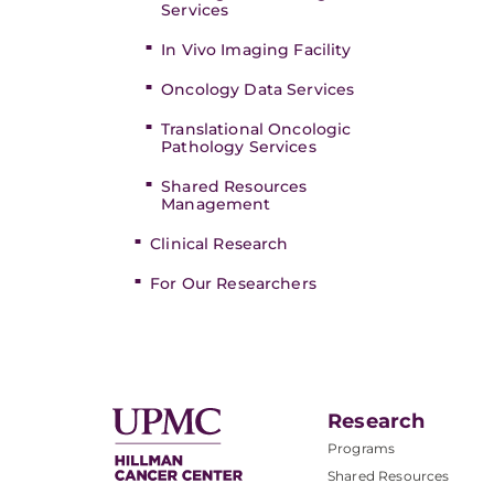
Services
In Vivo Imaging Facility
Oncology Data Services
Translational Oncologic
Pathology Services
Shared Resources
Management
Clinical Research
For Our Researchers
Research
Programs
Shared Resources