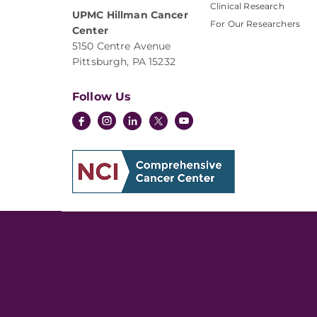
Clinical Research
UPMC Hillman Cancer
For Our Researchers
Center
5150 Centre Avenue
Pittsburgh, PA 15232
Follow Us