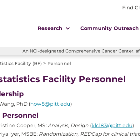
Find Cl
Research
Community Outreac
An NCI-designated Comprehensive Cancer Center, affi
>
tistics Facility (BF)
Personnel
statistics Facility Personnel
ership
Wang, PhD (
how8@pitt.edu
)
 Personnel
ristine Cooper, MS:
Analysis, Design
(
klc183@pitt.edu
)
riya Iyer, MSBE:
Randomization, REDCap for clinical tria