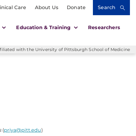
inical Care
About Us
Donate
Search
h
Education & Training
Researchers
liated with the University of Pittsburgh School of Medicine
ls
(
priya@pitt.edu
)