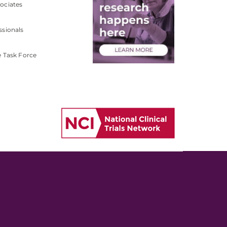
ociates
ssionals
e Task Force