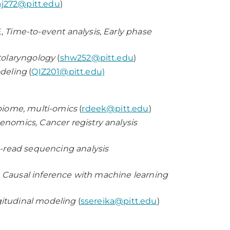
j272@pitt.edu
)
E,
Time-to-event analysis, Early phase
Otolaryngology
(
shw252@pitt.edu
)
odeling
(
QIZ201@pitt.edu)
biome, multi-omics
(
rdeek@pitt.edu
)
enomics, Cancer registry analysis
read sequencing analysis
, Causal inference with machine learning
ngitudinal modeling
(
ssereika@pitt.edu
)