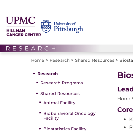
>
>
>
Home
Research
Shared Resources
Biosta
Bio
Research
Research Programs
Lead
Shared Resources
Hong 
Animal Facility
Core
Biobehavioral Oncology
Facility
K
P
Biostatistics Facility