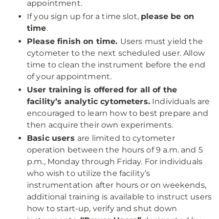
appointment.
If you sign up for a time slot,
please be on
time
.
Please finish on time.
Users must yield the
cytometer to the next scheduled user. Allow
time to clean the instrument before the end
of your appointment.
User training is offered for all of the
facility’s analytic cytometers.
Individuals are
encouraged to learn how to best prepare and
then acquire their own experiments.
Basic users
are limited to cytometer
operation between the hours of 9 a.m. and 5
p.m., Monday through Friday. For individuals
who wish to utilize the facility’s
instrumentation after hours or on weekends,
additional training is available to instruct users
how to start-up, verify and shut down