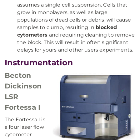
assumes a single cell suspension. Cells that
grow in monolayers, as well as large
populations of dead cells or debris, will cause
samples to clump, resulting in
blocked
cytometers
and requiring cleaning to remove
the block. This will result in often significant
delays for yours and other users experiments.
Instrumentation
Becton
Dickinson
LSR
Fortessa I
The Fortessa I is
a four laser flow
cytometer