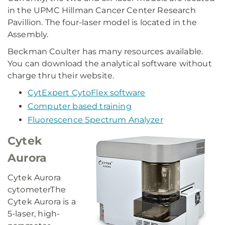
in the UPMC Hillman Cancer Center Research
Pavillion. The four-laser model is located in the
Assembly.
Beckman Coulter has many resources available.
You can download the analytical software without
charge thru their website.
CytExpert CytoFlex software
Computer based training
Fluorescence Spectrum Analyzer
Cytek
Aurora
Cytek Aurora
cytometerThe
Cytek Aurora is a
5-laser, high-