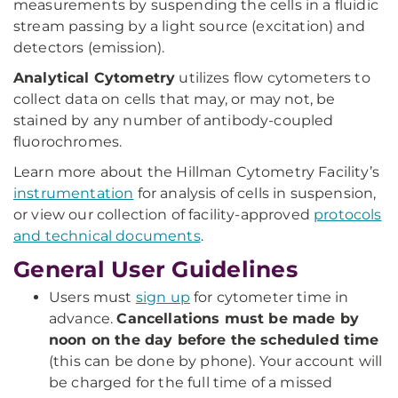
measurements by suspending the cells in a fluidic
stream passing by a light source (excitation) and
detectors (emission).
Analytical Cytometry
utilizes flow cytometers to
collect data on cells that may, or may not, be
stained by any number of antibody-coupled
fluorochromes.
Learn more about the Hillman Cytometry Facility’s
instrumentation
for analysis of cells in suspension,
or view our collection of facility-approved
protocols
and technical documents
.
General User Guidelines
Users must
sign up
for cytometer time in
advance.
Cancellations must be made by
noon on the day before the scheduled time
(this can be done by phone). Your account will
be charged for the full time of a missed