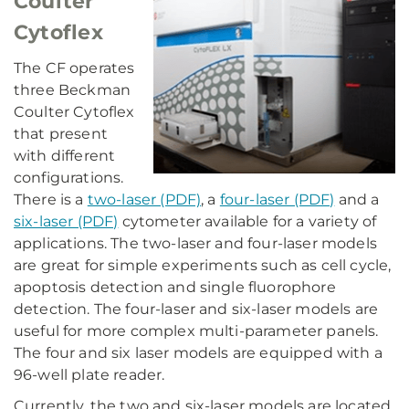
Coulter
Cytoflex
The CF operates
three Beckman
Coulter Cytoflex
that present
with different
configurations.
There is a
two-laser (PDF)
, a
four-laser (PDF)
and a
six-laser (PDF)
cytometer available for a variety of
applications. The two-laser and four-laser models
are great for simple experiments such as cell cycle,
apoptosis detection and single fluorophore
detection. The four-laser and six-laser models are
useful for more complex multi-parameter panels.
The four and six laser models are equipped with a
96-well plate reader.
Currently, the two and six-laser models are located