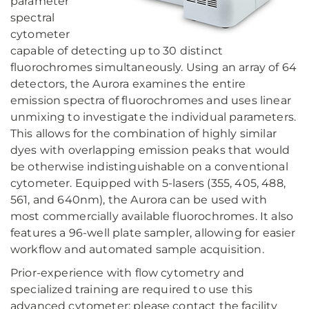
parameter
spectral
cytometer
capable of detecting up to 30 distinct
fluorochromes simultaneously. Using an array of 64
detectors, the Aurora examines the entire
emission spectra of fluorochromes and uses linear
unmixing to investigate the individual parameters.
This allows for the combination of highly similar
dyes with overlapping emission peaks that would
be otherwise indistinguishable on a conventional
cytometer. Equipped with 5-lasers (355, 405, 488,
561, and 640nm), the Aurora can be used with
most commercially available fluorochromes. It also
features a 96-well plate sampler, allowing for easier
workflow and automated sample acquisition.
Prior-experience with flow cytometry and
specialized training are required to use this
advanced cytometer; please contact the facility