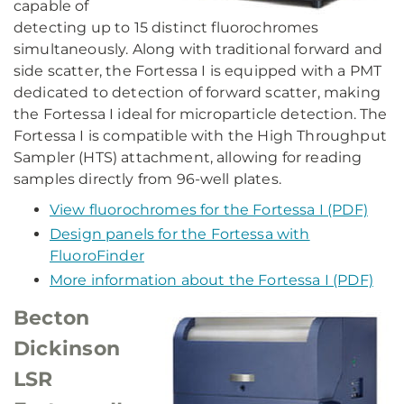
capable of
detecting up to 15 distinct fluorochromes
simultaneously. Along with traditional forward and
side scatter, the Fortessa I is equipped with a PMT
dedicated to detection of forward scatter, making
the Fortessa I ideal for microparticle detection. The
Fortessa I is compatible with the High Throughput
Sampler (HTS) attachment, allowing for reading
samples directly from 96-well plates.
View fluorochromes for the Fortessa I (PDF)
Design panels for the Fortessa with
FluoroFinder
More information about the Fortessa I (PDF)
Becton
Dickinson
LSR