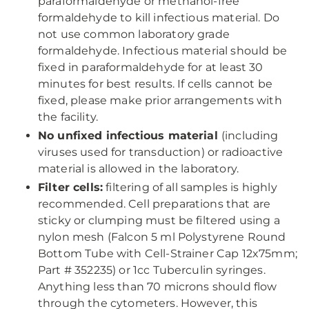
paraformaldehyde or methanol-free
formaldehyde to kill infectious material. Do
not use common laboratory grade
formaldehyde. Infectious material should be
fixed in paraformaldehyde for at least 30
minutes for best results. If cells cannot be
fixed, please make prior arrangements with
the facility.
No unfixed infectious material
(including
viruses used for transduction) or radioactive
material is allowed in the laboratory.
Filter cells:
filtering of all samples is highly
recommended. Cell preparations that are
sticky or clumping must be filtered using a
nylon mesh (Falcon 5 ml Polystyrene Round
Bottom Tube with Cell-Strainer Cap 12x75mm;
Part # 352235) or 1cc Tuberculin syringes.
Anything less than 70 microns should flow
through the cytometers. However, this