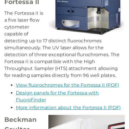
Fortessa II
The Fortessa II is
a five laser flow
cytometer
capable of
detecting up to 17 distinct fluorochromes
simultaneously. The UV laser allows for the
detection of three exceptional flurochromes. The
Fortessa II is compatible with the High
Throughput Sampler (HTS) attachment allowing
for reading samples directly from 96 well plates.
View fluorochromes for the Fortessa II (PDF)
Design panels for the Fortessa with
FluoroFinder
More information about the Fortessa II (PDF)
Beckman