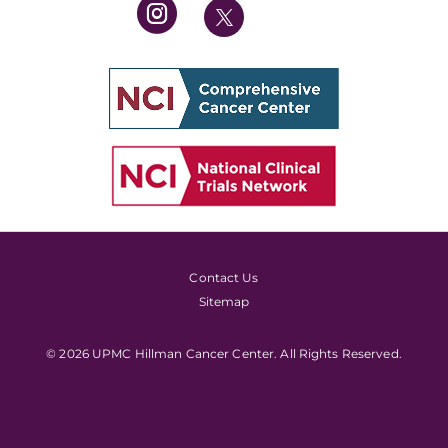
Contact Us
Sitemap
© 2026 UPMC Hillman Cancer Center. All Rights Reserved.