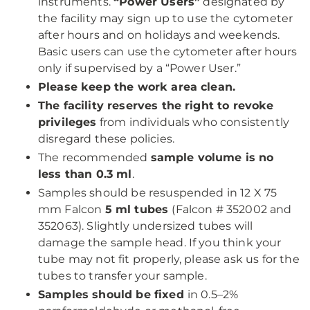
instruments.
“Power Users”
designated by
the facility may sign up to use the cytometer
after hours and on holidays and weekends.
Basic users can use the cytometer after hours
only if supervised by a “Power User.”
Please keep the work area clean.
The facility reserves the right to revoke
privileges
from individuals who consistently
disregard these policies.
The recommended
sample volume is no
less than 0.3 ml
.
Samples should be resuspended in 12 X 75
mm Falcon
5 ml tubes
(Falcon # 352002 and
352063). Slightly undersized tubes will
damage the sample head. If you think your
tube may not fit properly, please ask us for the
tubes to transfer your sample.
Samples should be fixed
in 0.5–2%