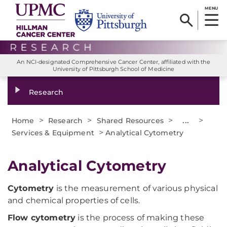
MENU
An NCI-designated Comprehensive Cancer Center, affiliated with the
University of Pittsburgh School of Medicine
Research
>
>
>
...
>
Home
Research
Shared Resources
>
Services & Equipment
Analytical Cytometry
Analytical Cytometry
Cytometry
is the measurement of various physical
and chemical properties of cells.
Flow cytometry
is the process of making these