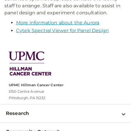
staff to arrange. Staff are also available to assist in
panel design and experiment consultation.
More information about the Aurora
Cytek Spectral Viewer for Panel Design
UPMC Hillman Cancer Center
5150 Centre Avenue
Pittsburgh, PA 15232
Research
Programs