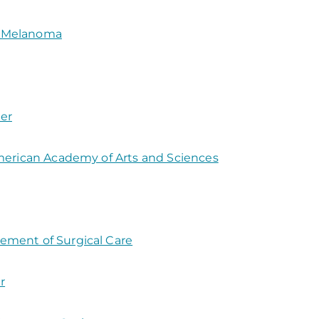
d Melanoma
er
American Academy of Arts and Sciences
ement of Surgical Care
r