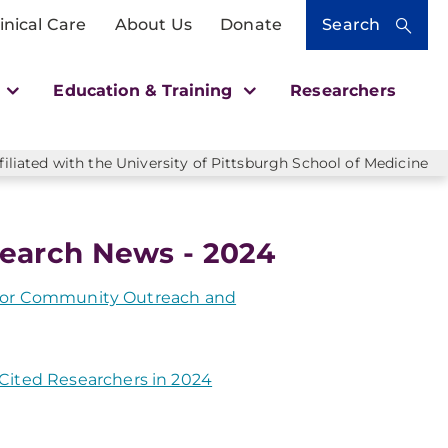
inical Care
About Us
Donate
Search
h
Education & Training
Researchers
liated with the University of Pittsburgh School of Medicine
earch News - 2024
r for Community Outreach and
ited Researchers in 2024