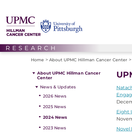
>
>
Home
About UPMC Hillman Cancer Center
UPM
About UPMC Hillman Cancer
Center
News & Updates
Natach
Enga
2026 News
Decem
2025 News
Eight
2024 News
Novem
2023 News
Novel