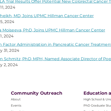
A Trial Results Offer Potential New Colorectal Cancer
11, 2024
heikh, MD, Joins UPMC Hillman Cancer Center
5, 2024
a Moiseeva, PhD, Joins UPMC Hillman Cancer Center
1, 2024
 Factor Administration in Pancreatic Cancer Treatmen
y 31, 2024
n Schmitz, PhD, MPH, Named Associate Director of Pop
y 2, 2024
Community Outreach
Education a
About
High School & Un
Events
PhD Graduate Stu