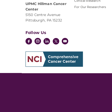
Clinical Research
UPMC Hillman Cancer
For Our Researchers
Center
5150 Centre Avenue
Pittsburgh, PA 15232
Follow Us