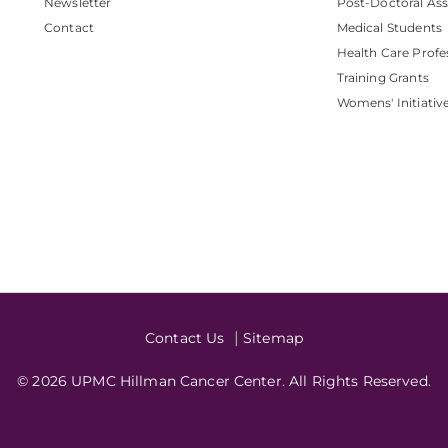
Newsletter
Post-Doctoral Ass
Contact
Medical Students
Health Care Profe
Training Grants
Womens' Initiativ
Contact Us
Sitemap
© 2026 UPMC Hillman Cancer Center. All Rights Reserved.