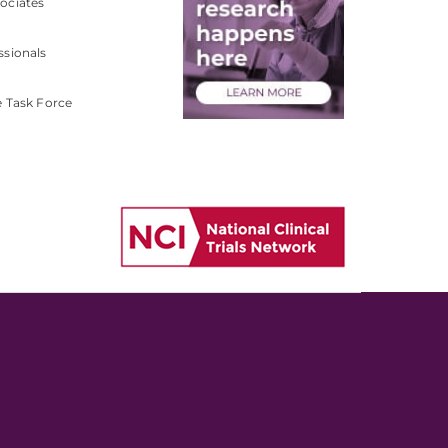
ociates
ssionals
e Task Force