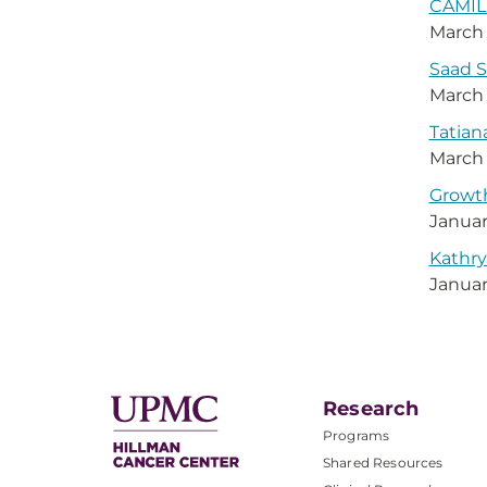
CAMILL
March 
Saad S
March 
Tatian
March 
Growth
Januar
Kathry
Januar
Research
Programs
Shared Resources