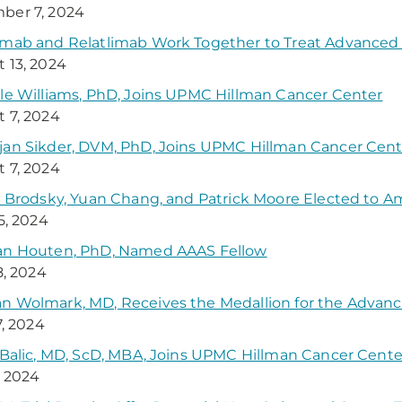
ber 7, 2024
umab and Relatlimab Work Together to Treat Advance
 13, 2024
le Williams, PhD, Joins UPMC Hillman Cancer Center
 7, 2024
an Sikder, DVM, PhD, Joins UPMC Hillman Cancer Cent
 7, 2024
y Brodsky, Yuan Chang, and Patrick Moore Elected to 
25, 2024
an Houten, PhD, Named AAAS Fellow
8, 2024
 Wolmark, MD, Receives the Medallion for the Advanc
7, 2024
 Balic, MD, ScD, MBA, Joins UPMC Hillman Cancer Cente
, 2024