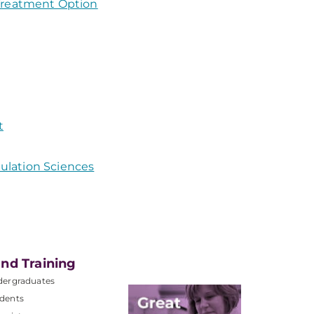
 Treatment Option
t
ulation Sciences
nd Training
dergraduates
dents