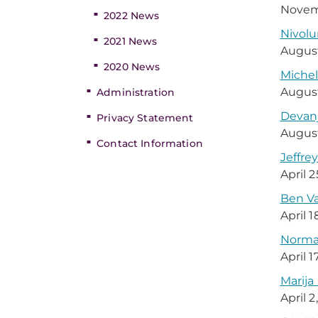
Novem
2022 News
Nivol
2021 News
August
2020 News
Michel
August
Administration
Devanj
Privacy Statement
August
Contact Information
Jeffre
April 
Ben V
April 1
Norman
April 1
Marija
April 2