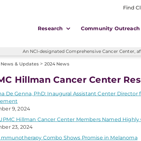
Find Cl
Research
Community Outreac
An NCI-designated Comprehensive Cancer Center, affi
>
News & Updates
2024 News
C Hillman Cancer Center Res
a De Genna, PhD: Inaugural Assistant Center Directo
gement
ber 9, 2024
 UPMC Hillman Cancer Center Members Named Highly C
ber 23, 2024
 Immunotherapy Combo Shows Promise in Melanoma