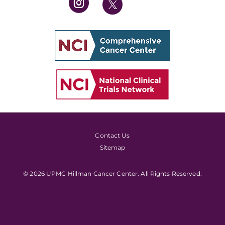
Contact Us
Sitemap
© 2026 UPMC Hillman Cancer Center. All Rights Reserved.