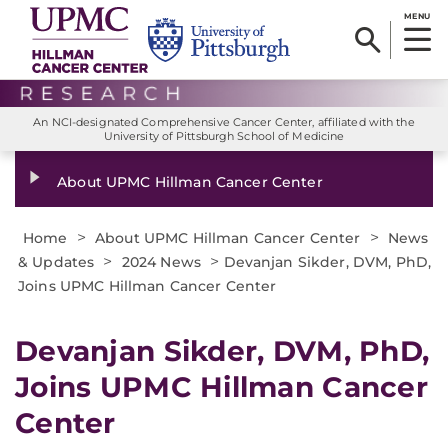
MENU
An NCI-designated Comprehensive Cancer Center, affiliated with the
University of Pittsburgh School of Medicine
About UPMC Hillman Cancer Center
>
>
Home
About UPMC Hillman Cancer Center
News
>
>
& Updates
2024 News
Devanjan Sikder, DVM, PhD,
Joins UPMC Hillman Cancer Center
Devanjan Sikder, DVM, PhD,
Joins UPMC Hillman Cancer
Center