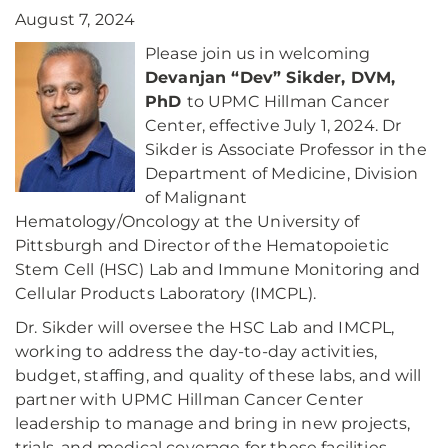
August 7, 2024
Please join us in welcoming
Devanjan “Dev” Sikder, DVM,
PhD
to UPMC Hillman Cancer
Center, effective July 1, 2024. Dr
Sikder is Associate Professor in the
Department of Medicine, Division
of Malignant
Hematology/Oncology at the University of
Pittsburgh and Director of the Hematopoietic
Stem Cell (HSC) Lab and Immune Monitoring and
Cellular Products Laboratory (IMCPL).
Dr. Sikder will oversee the HSC Lab and IMCPL,
working to address the day-to-day activities,
budget, staffing, and quality of these labs, and will
partner with UPMC Hillman Cancer Center
leadership to manage and bring in new projects,
trials, and medical coverage for these facilities.