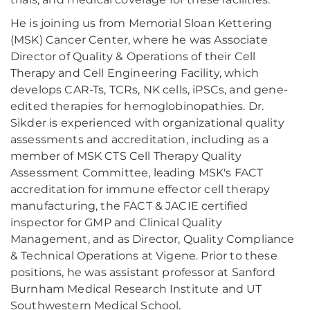
He is joining us from Memorial Sloan Kettering
(MSK) Cancer Center, where he was Associate
Director of Quality & Operations of their Cell
Therapy and Cell Engineering Facility, which
develops CAR-Ts, TCRs, NK cells, iPSCs, and gene-
edited therapies for hemoglobinopathies. Dr.
Sikder is experienced with organizational quality
assessments and accreditation, including as a
member of MSK CTS Cell Therapy Quality
Assessment Committee, leading MSK's FACT
accreditation for immune effector cell therapy
manufacturing, the FACT & JACIE certified
inspector for GMP and Clinical Quality
Management, and as Director, Quality Compliance
& Technical Operations at Vigene. Prior to these
positions, he was assistant professor at Sanford
Burnham Medical Research Institute and UT
Southwestern Medical School.