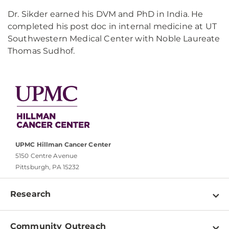
Dr. Sikder earned his DVM and PhD in India. He
completed his post doc in internal medicine at UT
Southwestern Medical Center with Noble Laureate
Thomas Sudhof.
UPMC Hillman Cancer Center
5150 Centre Avenue
Pittsburgh, PA 15232
Research
Programs
Community Outreach