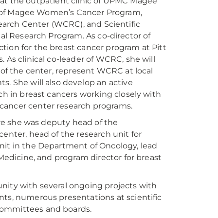
ek at the outpatient clinic of UPMC Magee
or of Magee Women’s Cancer Program,
earch Center (WCRC), and Scientific
al Research Program. As co-director of
tion for the breast cancer program at Pitt
 As clinical co-leader of WCRC, she will
 of the center, represent WCRC at local
s. She will also develop an active
ch in breast cancers working closely with
 cancer center research programs.
here she was deputy head of the
enter, head of the research unit for
l unit in the Department of Oncology, lead
 Medicine, and program director for breast
nity with several ongoing projects with
nts, numerous presentations at scientific
committees and boards.