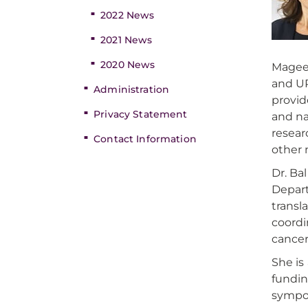
2022 News
2021 News
2020 News
Magee 
and UP
Administration
provid
Privacy Statement
and na
resear
Contact Information
other 
Dr. Ba
Depart
transl
coordi
cancer
She is
fundin
sympos