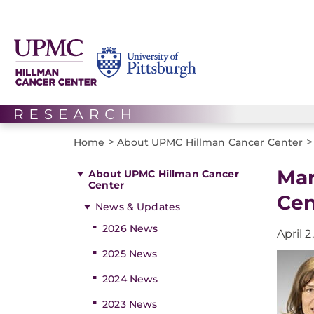
>
>
Home
About UPMC Hillman Cancer Center
Mar
About UPMC Hillman Cancer
Center
Cen
News & Updates
2026 News
April 2
2025 News
2024 News
2023 News