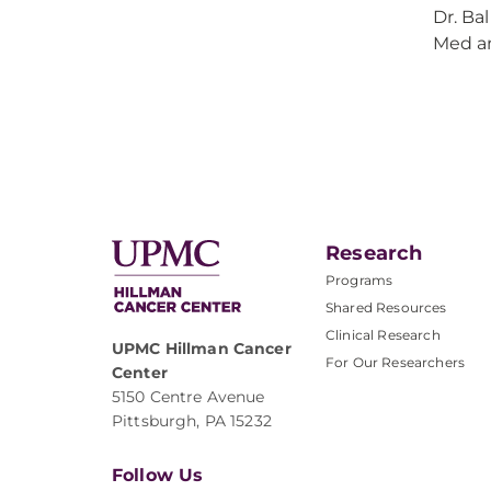
Dr. Ba
Med an
Research
Programs
Shared Resources
Clinical Research
UPMC Hillman Cancer
For Our Researchers
Center
5150 Centre Avenue
Pittsburgh, PA 15232
Follow Us