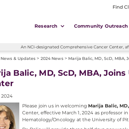
Find Cl
Research
Community Outreac
An NCI-designated Comprehensive Cancer Center, affi
>
>
News & Updates
2024 News
Marija Balic, MD, ScD, MBA,
ija Balic, MD, ScD, MBA, Join
ter
, 2024
Please join us in welcoming
Marija Balic, M
Center, effective March 1, 2024 as professor i
Hematology/Oncology at the University of Pi