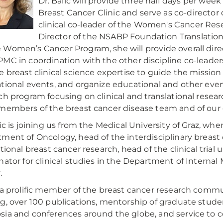
Dr. Balic will provide three half days per we
Breast Cancer Clinic and serve as co-direct
clinical co-leader of the Women's Cancer Res
Director of the NSABP Foundation Translation
Women’s Cancer Program, she will provide overall direc
MC in coordination with the other discipline co-leaders.
e breast clinical science expertise to guide the mission
tional events, and organize educational and other event
ch program focusing on clinical and translational resear
members of the breast cancer disease team and of our
lic is joining us from the Medical University of Graz, w
ment of Oncology, head of the interdisciplinary breast c
ational breast cancer research, head of the clinical tria
nator for clinical studies in the Department of Internal
.
 a prolific member of the breast cancer research commu
g, over 100 publications, mentorship of graduate stude
ia and conferences around the globe, and service to 