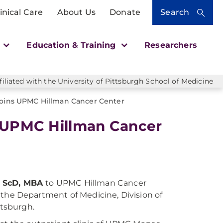
inical Care
About Us
Donate
Search
h
Education & Training
Researchers
liated with the University of Pittsburgh School of Medicine
 Joins UPMC Hillman Cancer Center
s UPMC Hillman Cancer
D, ScD, MBA
to UPMC Hillman Cancer
n the Department of Medicine, Division of
ttsburgh.