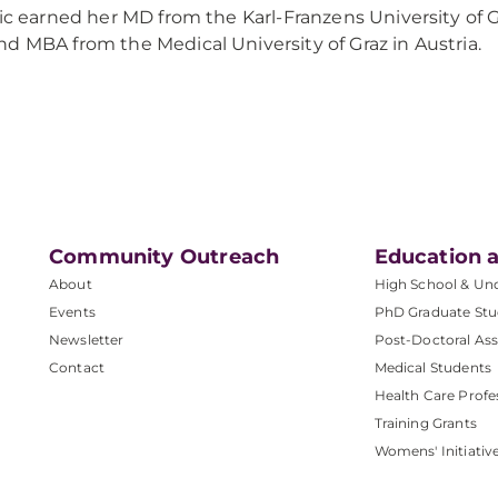
lic earned her MD from the Karl-Franzens University of G
d MBA from the Medical University of Graz in Austria.
Community Outreach
Education a
About
High School & Un
Events
PhD Graduate Stu
Newsletter
Post-Doctoral Ass
Contact
Medical Students
Health Care Profe
Training Grants
Womens' Initiativ