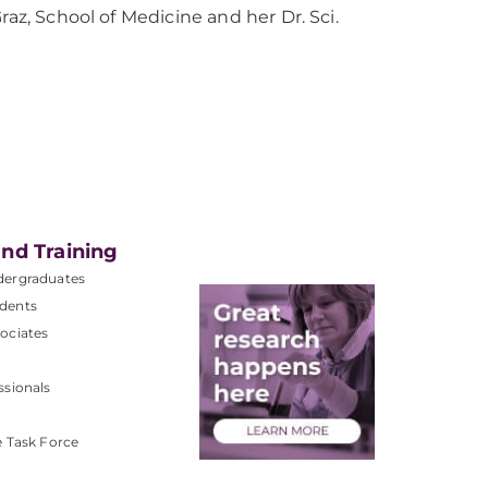
raz, School of Medicine and her Dr. Sci.
nd Training
dergraduates
dents
ociates
ssionals
e Task Force