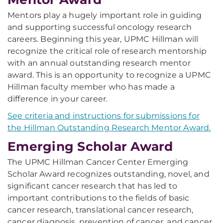
Mentors play a hugely important role in guiding
and supporting successful oncology research
careers. Beginning this year, UPMC Hillman will
recognize the critical role of research mentorship
with an annual outstanding research mentor
award. This is an opportunity to recognize a UPMC
Hillman faculty member who has made a
difference in your career.
See criteria and instructions for submissions for
the Hillman Outstanding Research Mentor Award.
Emerging Scholar Award
The UPMC Hillman Cancer Center Emerging
Scholar Award recognizes outstanding, novel, and
significant cancer research that has led to
important contributions to the fields of basic
cancer research, translational cancer research,
cancer diagnosis, prevention of cancer, and cancer