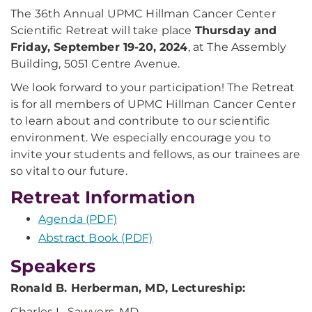
The 36th Annual UPMC Hillman Cancer Center
Scientific Retreat will take place
Thursday and
Friday, September 19-20, 2024
, at The Assembly
Building, 5051 Centre Avenue.
We look forward to your participation! The Retreat
is for all members of UPMC Hillman Cancer Center
to learn about and contribute to our scientific
environment. We especially encourage you to
invite your students and fellows, as our trainees are
so vital to our future.
Retreat Information
Agenda (PDF)
Abstract Book (PDF)
Speakers
Ronald B. Herberman, MD, Lectureship:
Charles L. Sawyers, MD