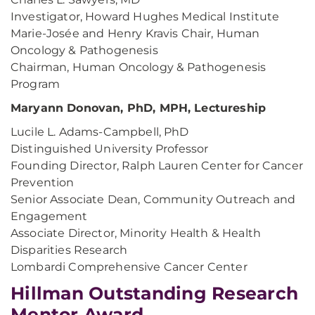
Investigator, Howard Hughes Medical Institute
Marie-Josée and Henry Kravis Chair, Human
Oncology & Pathogenesis
Chairman, Human Oncology & Pathogenesis
Program
Maryann Donovan, PhD, MPH, Lectureship
Lucile L. Adams-Campbell, PhD
Distinguished University Professor
Founding Director, Ralph Lauren Center for Cancer
Prevention
Senior Associate Dean, Community Outreach and
Engagement
Associate Director, Minority Health & Health
Disparities Research
Lombardi Comprehensive Cancer Center
Hillman Outstanding Research
Mentor Award