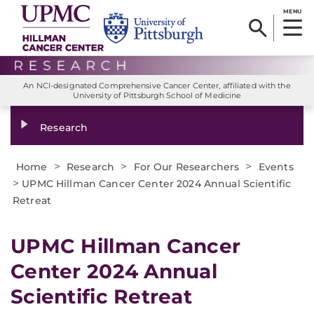
MENU
An NCI-designated Comprehensive Cancer Center, affiliated with the
University of Pittsburgh School of Medicine
Research
>
>
>
Home
Research
For Our Researchers
Events
>
UPMC Hillman Cancer Center 2024 Annual Scientific
Retreat
UPMC Hillman Cancer
Center 2024 Annual
Scientific Retreat