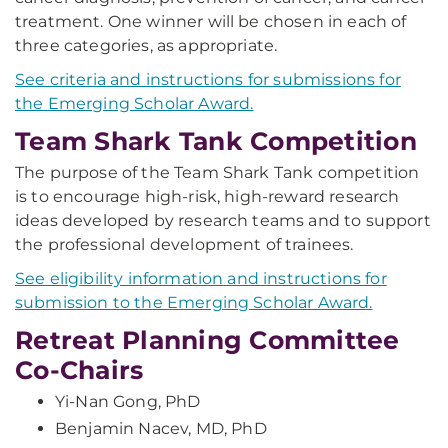
treatment. One winner will be chosen in each of
three categories, as appropriate.
See criteria and instructions for submissions for
the Emerging Scholar Award.
Team Shark Tank Competition
The purpose of the Team Shark Tank competition
is to encourage high-risk, high-reward research
ideas developed by research teams and to support
the professional development of trainees.
See eligibility information and instructions for
submission to the Emerging Scholar Award.
Retreat Planning Committee
Co-Chairs
Yi-Nan Gong, PhD
Benjamin Nacev, MD, PhD