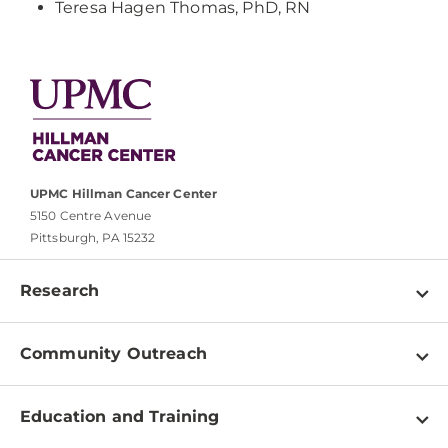
Teresa Hagen Thomas, PhD, RN
UPMC Hillman Cancer Center
5150 Centre Avenue
Pittsburgh, PA 15232
Research
Programs
Community Outreach
Shared Resources
About
Clinical Research
Education and Training
Events
For Our Researchers