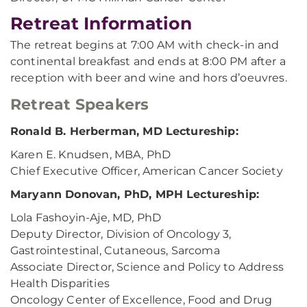
Retreat Information
The retreat begins at 7:00 AM with check-in and
continental breakfast and ends at 8:00 PM after a
reception with beer and wine and hors d’oeuvres.
Retreat Speakers
Ronald B. Herberman, MD Lectureship:
Karen E. Knudsen, MBA, PhD
Chief Executive Officer, American Cancer Society
Maryann Donovan, PhD, MPH Lectureship:
Lola Fashoyin-Aje, MD, PhD
Deputy Director, Division of Oncology 3,
Gastrointestinal, Cutaneous, Sarcoma
Associate Director, Science and Policy to Address
Health Disparities
Oncology Center of Excellence, Food and Drug