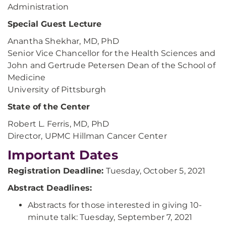
Administration
Special Guest Lecture
Anantha Shekhar, MD, PhD
Senior Vice Chancellor for the Health Sciences and
John and Gertrude Petersen Dean of the School of
Medicine
University of Pittsburgh
State of the Center
Robert L. Ferris, MD, PhD
Director, UPMC Hillman Cancer Center
Important Dates
Registration Deadline:
Tuesday, October 5, 2021
Abstract Deadlines:
Abstracts for those interested in giving 10-
minute talk: Tuesday, September 7, 2021