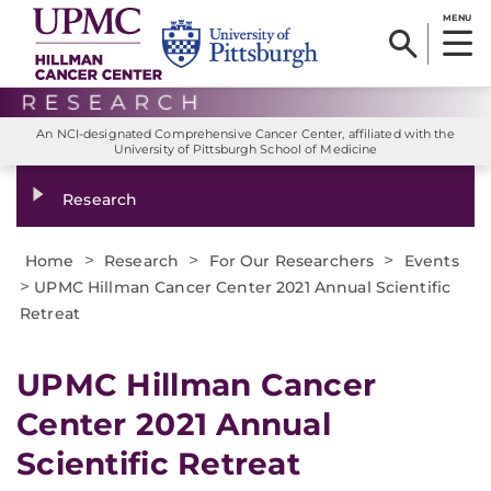
MENU
An NCI-designated Comprehensive Cancer Center, affiliated with the
University of Pittsburgh School of Medicine
Research
>
>
>
Home
Research
For Our Researchers
Events
>
UPMC Hillman Cancer Center 2021 Annual Scientific
Retreat
UPMC Hillman Cancer
Center 2021 Annual
Scientific Retreat