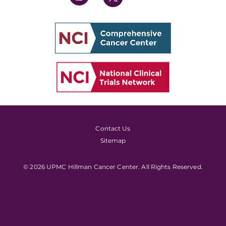
Contact Us
Sitemap
© 2026 UPMC Hillman Cancer Center. All Rights Reserved.