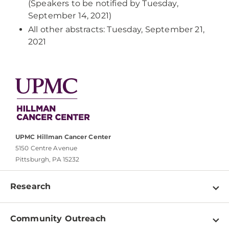
(Speakers to be notified by Tuesday,
September 14, 2021)
All other abstracts: Tuesday, September 21,
2021
UPMC Hillman Cancer Center
5150 Centre Avenue
Pittsburgh, PA 15232
Research
Programs
Community Outreach