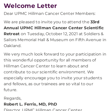
Welcome Letter
Dear UPMC Hillman Cancer Center Members:
We are pleased to invite you to attend the
33rd
Annual UPMC Hillman Cancer Center Scientific
Retreat
on Tuesday, October 12, 2021 at Soldiers &
Sailors Memorial Hall & Museum on Fifth Avenue in
Oakland.
We very much look forward to your participation in
this wonderful opportunity for all members of
Hillman Cancer Center to learn about and
contribute to our scientific environment. We
especially encourage you to invite your students
and fellows, as our trainees are so vital to our
future.
Regards,
Robert L. Ferris, MD, PhD
Director, UPMC Hillman Cancer Center