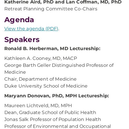
Katherine Aird, PhD and Lan Coffman, MD, PhD
Retreat Planning Committee Co-Chairs
Agenda
View the agenda (PDF)
.
Speakers
Ronald B. Herberman, MD Lectureship:
Kathleen A. Cooney, MD, MACP
George Barth Geller Distinguished Professor of
Medicine
Chair, Department of Medicine
Duke University School of Medicine
Maryann Donovan, PhD, MPH Lectureship:
Maureen Lichtveld, MD, MPH
Dean, Graduate School of Public Health
Jonas Salk Professor of Population Health
Professor of Environmental and Occupational