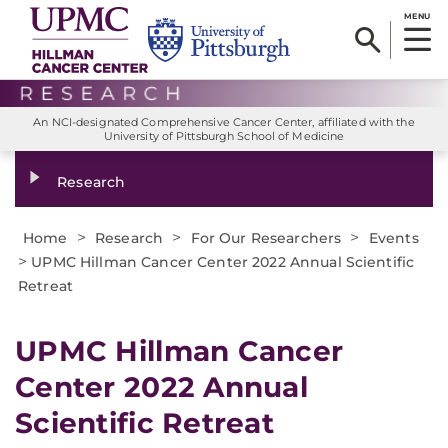
MENU
An NCI-designated Comprehensive Cancer Center, affiliated with the
University of Pittsburgh School of Medicine
Research
>
>
>
Home
Research
For Our Researchers
Events
>
UPMC Hillman Cancer Center 2022 Annual Scientific
Retreat
UPMC Hillman Cancer
Center 2022 Annual
Scientific Retreat