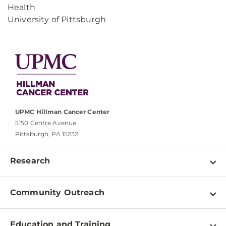
Health
University of Pittsburgh
UPMC Hillman Cancer Center
5150 Centre Avenue
Pittsburgh, PA 15232
Research
Programs
Community Outreach
Shared Resources
About
Clinical Research
Education and Training