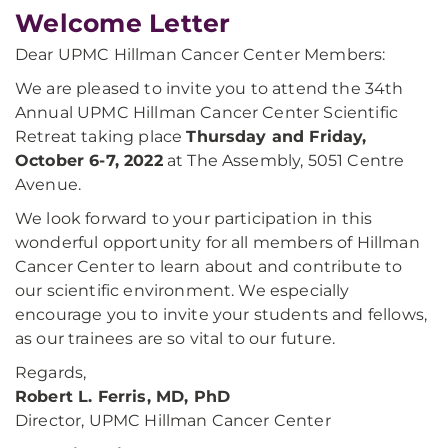
Welcome Letter
Dear UPMC Hillman Cancer Center Members:
We are pleased to invite you to attend the 34th
Annual UPMC Hillman Cancer Center Scientific
Retreat taking place
Thursday and Friday,
October 6-7, 2022
at The Assembly, 5051 Centre
Avenue.
We look forward to your participation in this
wonderful opportunity for all members of Hillman
Cancer Center to learn about and contribute to
our scientific environment. We especially
encourage you to invite your students and fellows,
as our trainees are so vital to our future.
Regards,
Robert L. Ferris, MD, PhD
Director, UPMC Hillman Cancer Center