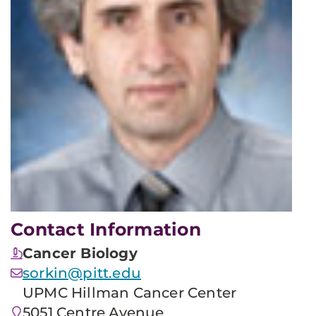
Contact Information
Cancer Biology
sorkin@pitt.edu
UPMC Hillman Cancer Center
5051 Centre Avenue