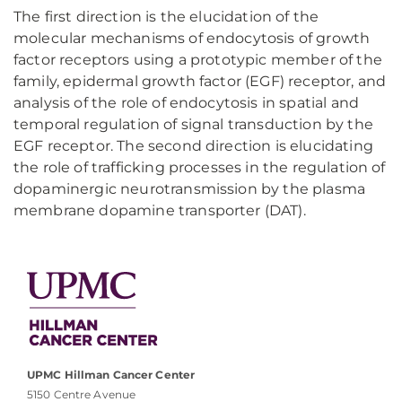
The first direction is the elucidation of the
molecular mechanisms of endocytosis of growth
factor receptors using a prototypic member of the
family, epidermal growth factor (EGF) receptor, and
analysis of the role of endocytosis in spatial and
temporal regulation of signal transduction by the
EGF receptor. The second direction is elucidating
the role of trafficking processes in the regulation of
dopaminergic neurotransmission by the plasma
membrane dopamine transporter (DAT).
UPMC Hillman Cancer Center
5150 Centre Avenue