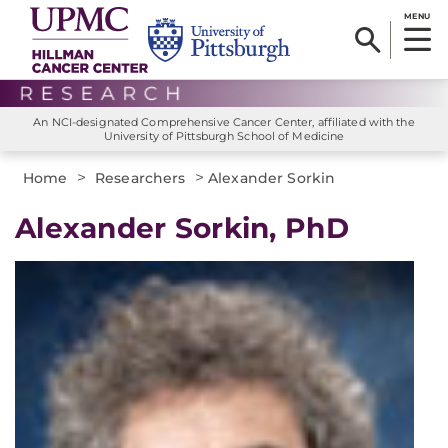
MENU
An NCI-designated Comprehensive Cancer Center, affiliated with the
University of Pittsburgh School of Medicine
>
>
Home
Researchers
Alexander Sorkin
Alexander Sorkin, PhD