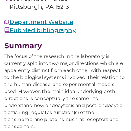
Pittsburgh, PA 15213
Department Website
PubMed bibliography
Summary
The focus of the research in the laboratory is
currently split into two major directions which are
apparently distinct from each other with respect
to the biological systems involved, their relation to
the human disease, and experimental models
used. However, the main idea underlying both
directions is conceptually the same - to
understand how endocytosis and post-endocytic
trafficking regulates function(s) of the
transmembrane proteins, such as receptors and
transporters.