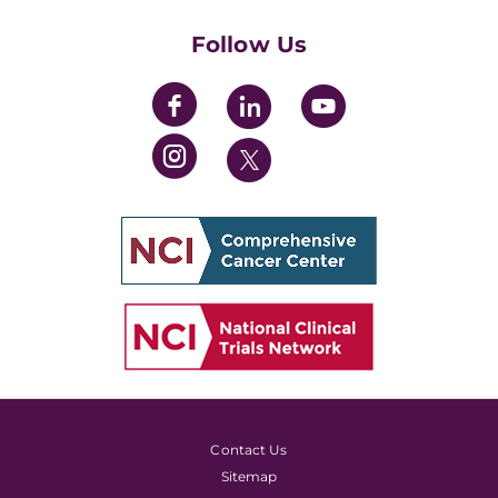
Womens' Initiative Task Force
Follow Us
Contact Us
Sitemap