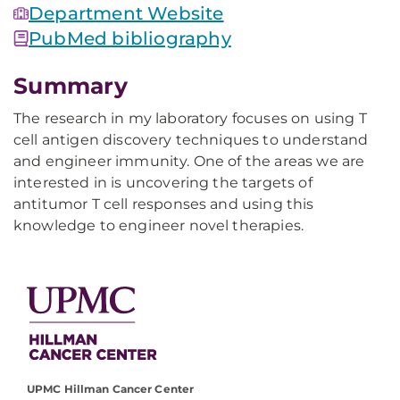
Department Website
PubMed bibliography
Summary
The research in my laboratory focuses on using T
cell antigen discovery techniques to understand
and engineer immunity. One of the areas we are
interested in is uncovering the targets of
antitumor T cell responses and using this
knowledge to engineer novel therapies.
UPMC Hillman Cancer Center