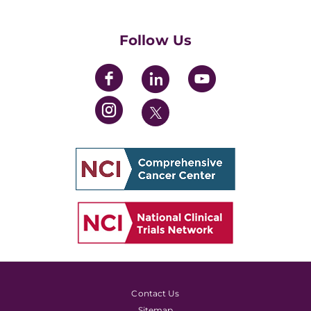
Womens' Initiative Task Force
Follow Us
Contact Us
Sitemap