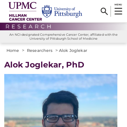
MENU
An NCI-designated Comprehensive Cancer Center, affiliated with the
University of Pittsburgh School of Medicine
>
>
Home
Researchers
Alok Joglekar
Alok Joglekar, PhD