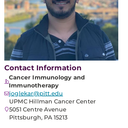
Contact Information
Cancer Immunology and
Immunotherapy
joglekar@pitt.edu
UPMC Hillman Cancer Center
5051 Centre Avenue
Pittsburgh, PA 15213