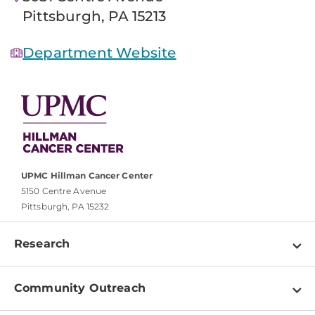
Pittsburgh, PA 15213
Department Website
UPMC Hillman Cancer Center
5150 Centre Avenue
Pittsburgh, PA 15232
Research
Programs
Community Outreach
Shared Resources