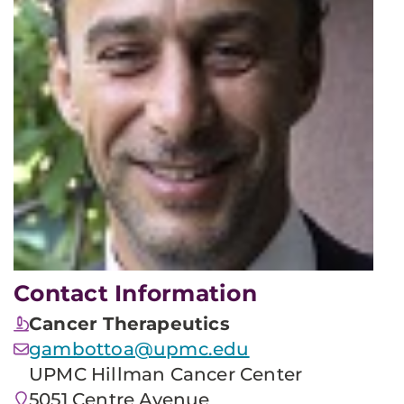
Contact Information
Cancer Therapeutics
gambottoa@upmc.edu
UPMC Hillman Cancer Center
5051 Centre Avenue