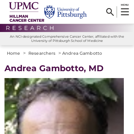
MENU
An NCI-designated Comprehensive Cancer Center, affiliated with the
University of Pittsburgh School of Medicine
>
>
Home
Researchers
Andrea Gambotto
Andrea Gambotto, MD